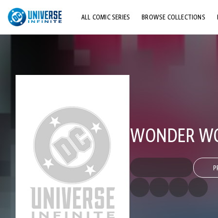
ALL COMIC SERIES
BROWSE COLLECTIONS
TOP STORYLINES
EXPLORE CHARACTERS
COMICS SHOWCASE
WONDER WO
P