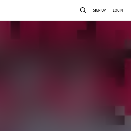
SIGN UP
LOGIN
SEARCH