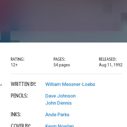
RATING:
PAGES:
RELEASED:
12+
54 pages
Aug 11, 1992
WRITTEN BY:
William Messner-Loebs
”
PENCILS:
Dave Johnson
John Dennis
INKS:
Ande Parks
COVER BY:
Kevin Nowlan