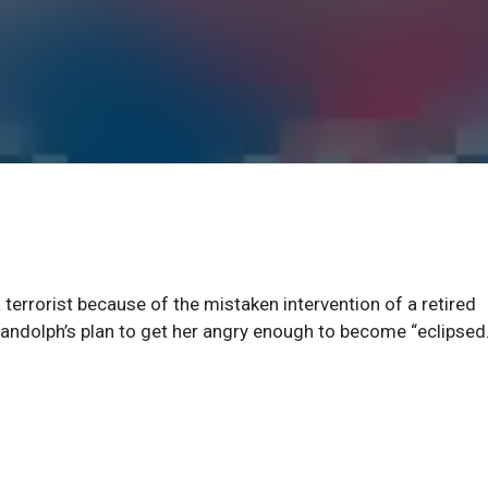
terrorist because of the mistaken intervention of a retired
 Randolph’s plan to get her angry enough to become “eclipsed.