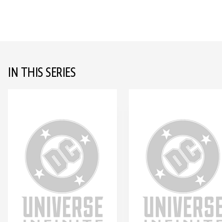
IN THIS SERIES