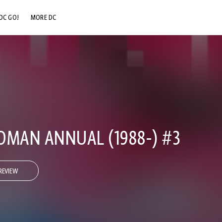
DC GO!
MORE DC
DC.COM
DC SHOP
DC COMMUNITY
DC ON HBO MAX
MAN ANNUAL (1988-) #3
REVIEW