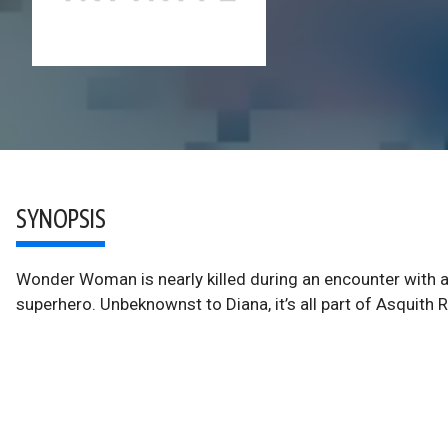
SYNOPSIS
Wonder Woman is nearly killed during an encounter with a 
superhero. Unbeknownst to Diana, it’s all part of Asquith