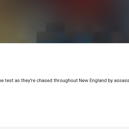
he test as they're chased throughout New England by assass