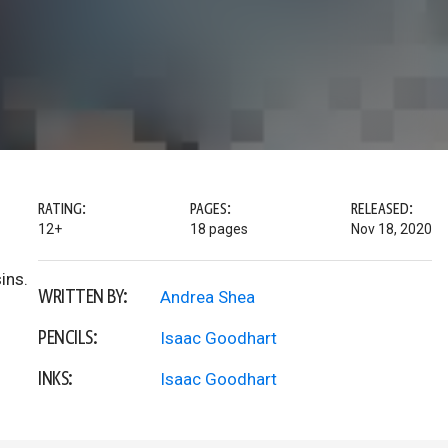
RATING:
PAGES:
RELEASED:
12+
18 pages
Nov 18, 2020
ins.
WRITTEN BY:
Andrea Shea
PENCILS:
Isaac Goodhart
INKS:
Isaac Goodhart