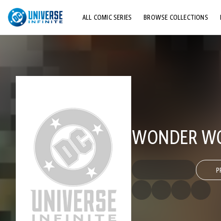
ALL COMIC SERIES
BROWSE COLLECTIONS
TOP STORYLINES
EXPLORE CHARACTERS
COMICS SHOWCASE
WONDER WOM
P