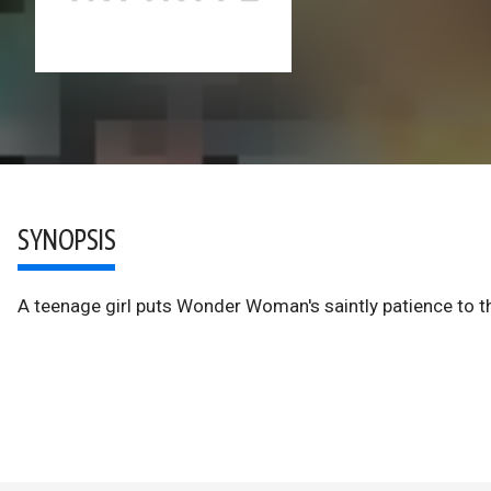
SYNOPSIS
A teenage girl puts Wonder Woman's saintly patience to t