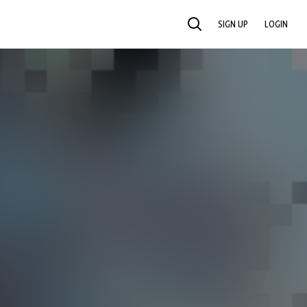
SIGN UP
LOGIN
SEARCH