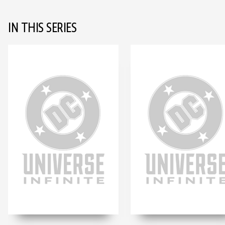
IN THIS SERIES