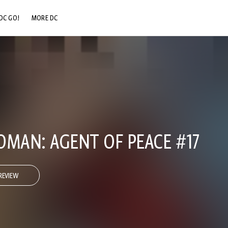
DC GO!
MORE DC
DC.COM
DC SHOP
DC COMMUNITY
DC ON HBO MAX
AN: AGENT OF PEACE #17
REVIEW