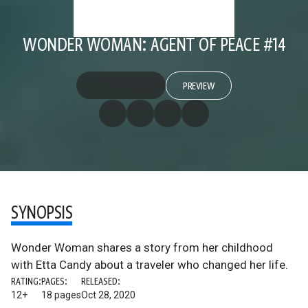
WONDER WOMAN: AGENT OF PEACE #14
PREVIEW
SYNOPSIS
Wonder Woman shares a story from her childhood
with Etta Candy about a traveler who changed her life.
RATING:
PAGES:
RELEASED:
12+
18 pages
Oct 28, 2020