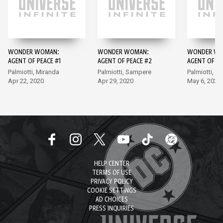
WONDER WOMAN:
WONDER WOMAN:
WONDER WO
AGENT OF PEACE #1
AGENT OF PEACE #2
AGENT OF PE
Palmiotti, Miranda
Palmiotti, Sampere
Palmiotti, S
Apr 22, 2020
Apr 29, 2020
May 6, 2020
HELP CENTER
TERMS OF USE
PRIVACY POLICY
COOKIE SETTINGS
AD CHOICES
PRESS INQUIRIES