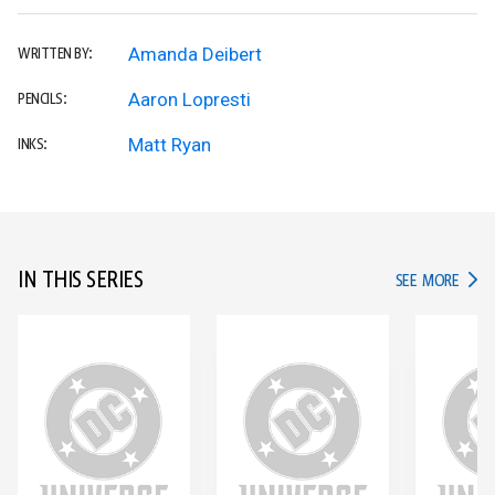
Amanda Deibert
WRITTEN BY:
Aaron Lopresti
PENCILS:
Matt Ryan
INKS:
IN THIS SERIES
IN TH
SEE MORE