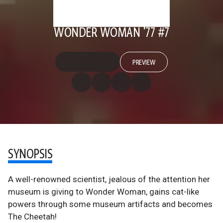
WONDER WOMAN '77 #7
PREVIEW
SYNOPSIS
A well-renowned scientist, jealous of the attention her
museum is giving to Wonder Woman, gains cat-like
powers through some museum artifacts and becomes
The Cheetah!