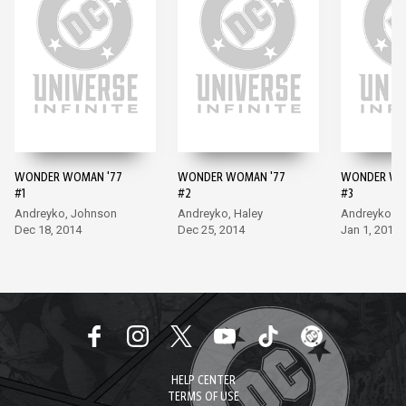
WONDER WOMAN '77
WONDER WOMAN '77
WONDER WO
#1
#2
#3
Andreyko, Johnson
Andreyko, Haley
Andreyko, H
Dec 18, 2014
Dec 25, 2014
Jan 1, 2015
HELP CENTER
TERMS OF USE