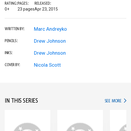
RATING:
PAGES:
RELEASED:
0+
23 pages
Apr 23, 2015
Marc Andreyko
WRITTEN BY:
Drew Johnson
PENCILS:
Drew Johnson
INKS:
Nicola Scott
COVER BY:
IN THIS SERIES
IN TH
SEE MORE