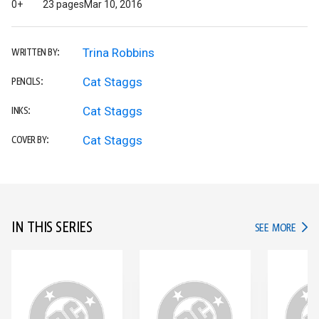
0+
23 pages
Mar 10, 2016
Trina Robbins
WRITTEN BY:
Cat Staggs
PENCILS:
Cat Staggs
INKS:
Cat Staggs
COVER BY:
IN THIS SERIES
IN TH
SEE MORE