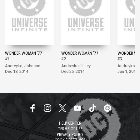
WONDER WOMAN '77
WONDER WOMAN '77
WONDER WO
#1
#2
#3
Andreyko, Johnson
Andreyko, Haley
Andreyko, H
Dec 18, 2014
Dec 25, 2014
Jan 1, 2015
HELP CENTER
TERMS OF USE
PRIVACY POLICY