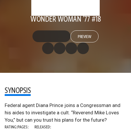
WONDER WOMAN '77 #18
PREVIEW
SYNOPSIS
Federal agent Diana Prince joins a Congressman and
his aides to investigate a cult. “Reverend Mike Loves
You,” but can you trust his plans for the future?
RATING:
PAGES:
RELEASED: