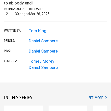
to abloody end!
RATING:
PAGES:
RELEASED:
12+
30 pages
Mar 26, 2025
Tom King
WRITTEN BY:
Daniel Sampere
PENCILS:
Daniel Sampere
INKS:
Tomeu Morey
COVER BY:
Daniel Sampere
IN THIS SERIES
IN TH
SEE MORE