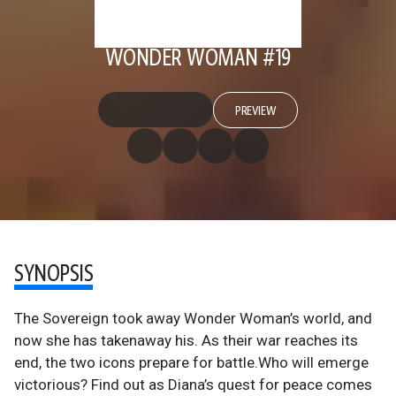
WONDER WOMAN #19
PREVIEW
SYNOPSIS
The Sovereign took away Wonder Woman’s world, and
now she has takenaway his. As their war reaches its
end, the two icons prepare for battle.Who will emerge
victorious? Find out as Diana’s quest for peace comes