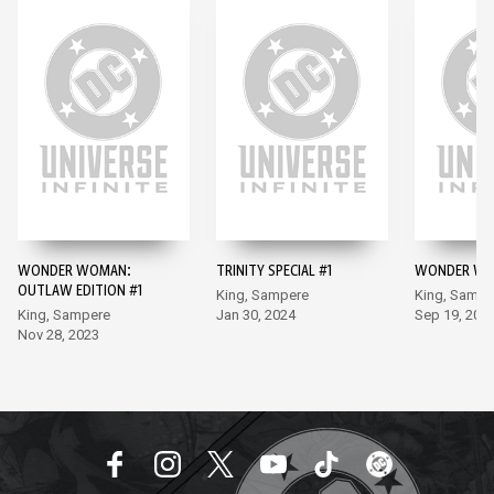
WONDER WOMAN:
TRINITY SPECIAL #1
WONDER WO
OUTLAW EDITION #1
King, Sampere
King, Sampe
King, Sampere
Jan 30, 2024
Sep 19, 202
Nov 28, 2023