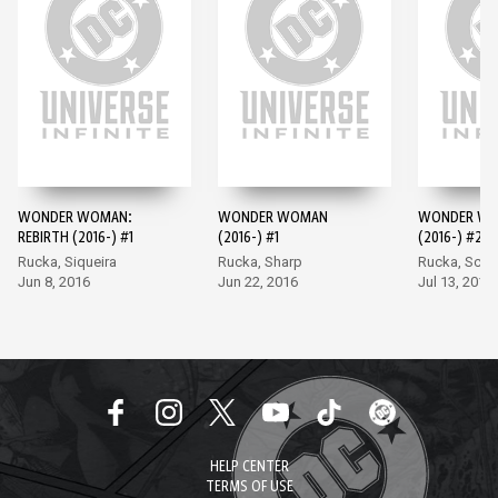
WONDER WOMAN:
WONDER WOMAN
WONDER W
REBIRTH (2016-) #1
(2016-) #1
(2016-) #2
Rucka, Siqueira
Rucka, Sharp
Rucka, Scot
Jun 8, 2016
Jun 22, 2016
Jul 13, 2016
HELP CENTER
TERMS OF USE