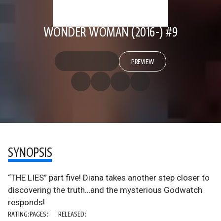
WONDER WOMAN (2016-) #9
PREVIEW
SYNOPSIS
“THE LIES” part five! Diana takes another step closer to
discovering the truth…and the mysterious Godwatch
responds!
RATING:
PAGES:
RELEASED: