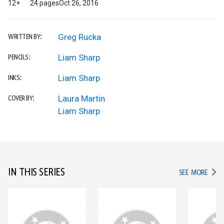
12+
24 pages
Oct 26, 2016
Greg Rucka
WRITTEN BY:
Liam Sharp
PENCILS:
Liam Sharp
INKS:
Laura Martin
COVER BY:
Liam Sharp
IN THIS SERIES
IN TH
SEE MORE