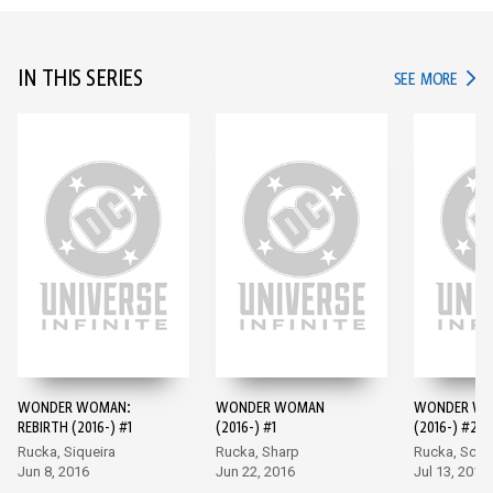
IN THIS SERIES
IN TH
SEE MORE
WONDER WOMAN:
WONDER WOMAN
WONDER W
REBIRTH (2016-) #1
(2016-) #1
(2016-) #2
Rucka, Siqueira
Rucka, Sharp
Rucka, Scot
Jun 8, 2016
Jun 22, 2016
Jul 13, 2016