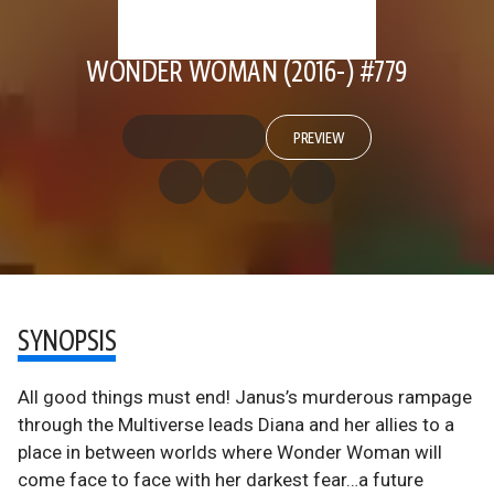
WONDER WOMAN (2016-) #779
PREVIEW
SYNOPSIS
All good things must end! Janus’s murderous rampage
through the Multiverse leads Diana and her allies to a
place in between worlds where Wonder Woman will
come face to face with her darkest fear…a future