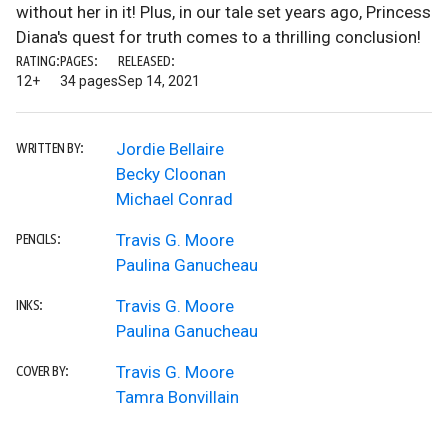
without her in it! Plus, in our tale set years ago, Princess
Diana's quest for truth comes to a thrilling conclusion!
RATING:
PAGES:
RELEASED:
12+
34 pages
Sep 14, 2021
Jordie Bellaire
WRITTEN BY:
Becky Cloonan
Michael Conrad
Travis G. Moore
PENCILS:
Paulina Ganucheau
Travis G. Moore
INKS:
Paulina Ganucheau
Travis G. Moore
COVER BY:
Tamra Bonvillain