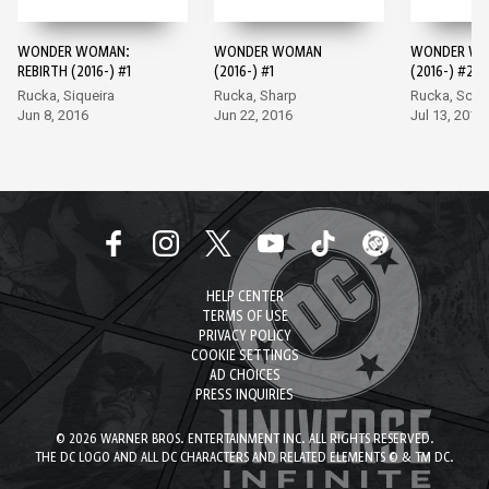
WONDER WOMAN:
WONDER WOMAN
WONDER W
REBIRTH (2016-) #1
(2016-) #1
(2016-) #2
Rucka, Siqueira
Rucka, Sharp
Rucka, Scot
Jun 8, 2016
Jun 22, 2016
Jul 13, 2016
HELP CENTER
TERMS OF USE
PRIVACY POLICY
COOKIE SETTINGS
AD CHOICES
PRESS INQUIRIES
© 2026 WARNER BROS. ENTERTAINMENT INC. ALL RIGHTS RESERVED.
THE DC LOGO AND ALL DC CHARACTERS AND RELATED ELEMENTS © & TM DC.