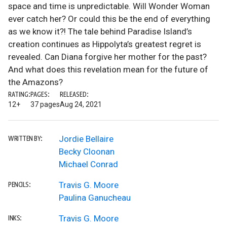
space and time is unpredictable. Will Wonder Woman
ever catch her? Or could this be the end of everything
as we know it?! The tale behind Paradise Island’s
creation continues as Hippolyta’s greatest regret is
revealed. Can Diana forgive her mother for the past?
And what does this revelation mean for the future of
the Amazons?
RATING:
PAGES:
RELEASED:
12+
37 pages
Aug 24, 2021
Jordie Bellaire
WRITTEN BY:
Becky Cloonan
Michael Conrad
Travis G. Moore
PENCILS:
Paulina Ganucheau
Travis G. Moore
INKS: