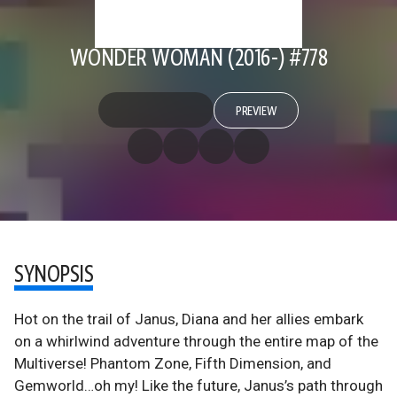
WONDER WOMAN (2016-) #778
PREVIEW
SYNOPSIS
Hot on the trail of Janus, Diana and her allies embark
on a whirlwind adventure through the entire map of the
Multiverse! Phantom Zone, Fifth Dimension, and
Gemworld…oh my! Like the future, Janus’s path through