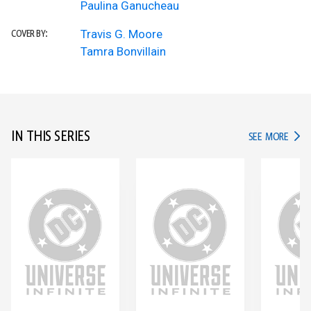
Paulina Ganucheau
Travis G. Moore
COVER BY:
Tamra Bonvillain
IN THIS SERIES
IN TH
SEE MORE