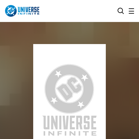
MENU
SEARCH
ALL COMIC SERIES
BROWSE COLLECTIONS
DC GO!
TOP STORYLINES
MORE DC
EXPLORE CHARACTERS
COMICS SHOWCASE
DC.COM
DC SHOP
DC COMMUNITY
DC ON HBO MAX