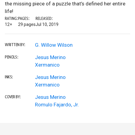
the missing piece of a puzzle that’s defined her entire
life!
RATING:
PAGES:
RELEASED:
12+
29 pages
Jul 10, 2019
G. Willow Wilson
WRITTEN BY:
Jesus Merino
PENCILS:
Xermanico
Jesus Merino
INKS:
Xermanico
Jesus Merino
COVER BY:
Romulo Fajardo, Jr.