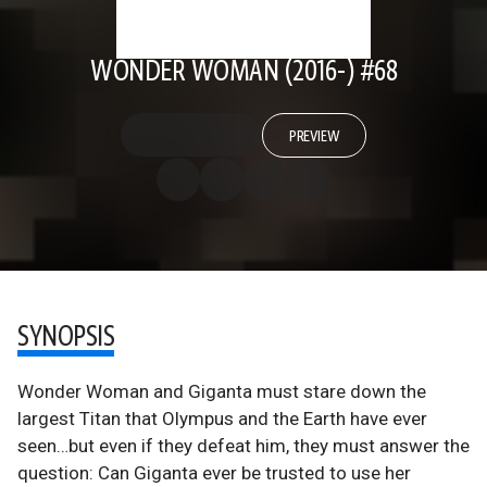
WONDER WOMAN (2016-) #68
PREVIEW
SYNOPSIS
Wonder Woman and Giganta must stare down the
largest Titan that Olympus and the Earth have ever
seen…but even if they defeat him, they must answer the
question: Can Giganta ever be trusted to use her