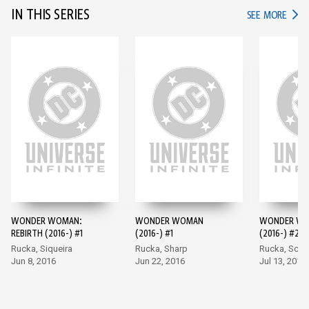
IN THIS SERIES
IN TH
SEE MORE
WONDER WOMAN:
WONDER WOMAN
WONDER W
REBIRTH (2016-) #1
(2016-) #1
(2016-) #2
Rucka, Siqueira
Rucka, Sharp
Rucka, Scot
Jun 8, 2016
Jun 22, 2016
Jul 13, 2016