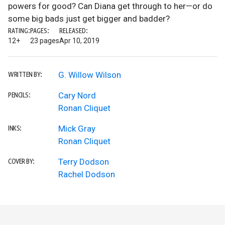
powers for good? Can Diana get through to her—or do
some big bads just get bigger and badder?
RATING:
PAGES:
RELEASED:
12+
23 pages
Apr 10, 2019
G. Willow Wilson
WRITTEN BY:
Cary Nord
PENCILS:
Ronan Cliquet
Mick Gray
INKS:
Ronan Cliquet
Terry Dodson
COVER BY:
Rachel Dodson