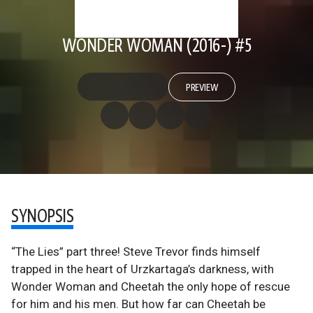
WONDER WOMAN (2016-) #5
PREVIEW
SYNOPSIS
“The Lies” part three! Steve Trevor finds himself
trapped in the heart of Urzkartaga’s darkness, with
Wonder Woman and Cheetah the only hope of rescue
for him and his men. But how far can Cheetah be