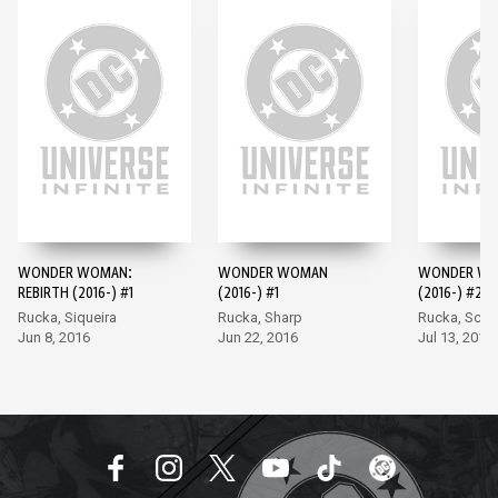
WONDER WOMAN:
WONDER WOMAN
WONDER W
REBIRTH (2016-) #1
(2016-) #1
(2016-) #2
Rucka, Siqueira
Rucka, Sharp
Rucka, Scot
Jun 8, 2016
Jun 22, 2016
Jul 13, 2016