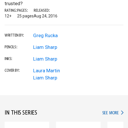
trusted?
RATING:
PAGES:
RELEASED:
12+
25 pages
Aug 24, 2016
Greg Rucka
WRITTEN BY:
Liam Sharp
PENCILS:
Liam Sharp
INKS:
Laura Martin
COVER BY:
Liam Sharp
IN THIS SERIES
IN TH
SEE MORE