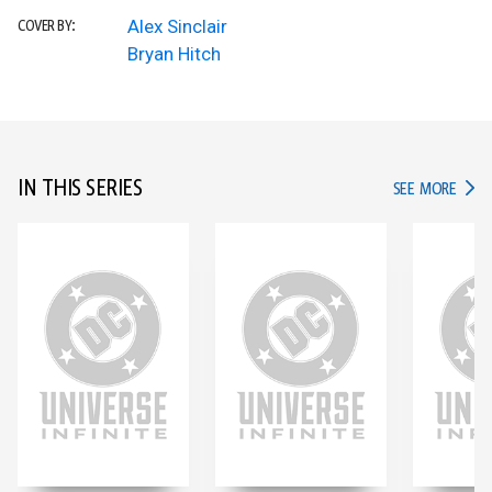
Alex Sinclair
COVER BY:
Bryan Hitch
IN THIS SERIES
IN TH
SEE MORE