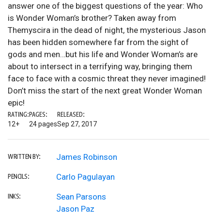
answer one of the biggest questions of the year: Who
is Wonder Woman’s brother? Taken away from
Themyscira in the dead of night, the mysterious Jason
has been hidden somewhere far from the sight of
gods and men…but his life and Wonder Woman’s are
about to intersect in a terrifying way, bringing them
face to face with a cosmic threat they never imagined!
Don’t miss the start of the next great Wonder Woman
epic!
RATING:
PAGES:
RELEASED:
12+
24 pages
Sep 27, 2017
James Robinson
WRITTEN BY:
Carlo Pagulayan
PENCILS:
Sean Parsons
INKS:
Jason Paz