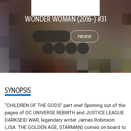
WONDER WOMAN (2016-) #31
PREVIEW
SYNOPSIS
“CHILDREN OF THE GODS” part one! Spinning out of the
pages of DC UNIVERSE REBIRTH and JUSTICE LEAGUE:
DARKSEID WAR, legendary writer James Robinson
(JSA: THE GOLDEN AGE, STARMAN) comes on board to