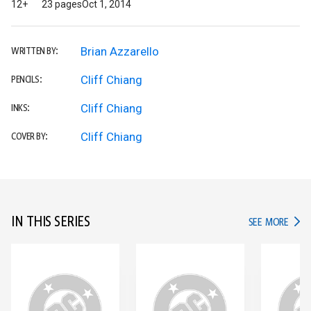
12+
23 pages
Oct 1, 2014
Brian Azzarello
WRITTEN BY:
Cliff Chiang
PENCILS:
Cliff Chiang
INKS:
Cliff Chiang
COVER BY:
IN THIS SERIES
IN TH
SEE MORE