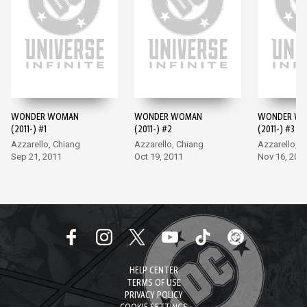
WONDER WOMAN
WONDER WOMAN
WONDER W
(2011-) #1
(2011-) #2
(2011-) #3
Azzarello, Chiang
Azzarello, Chiang
Azzarello, C
Sep 21, 2011
Oct 19, 2011
Nov 16, 201
HELP CENTER
TERMS OF USE
PRIVACY POLICY