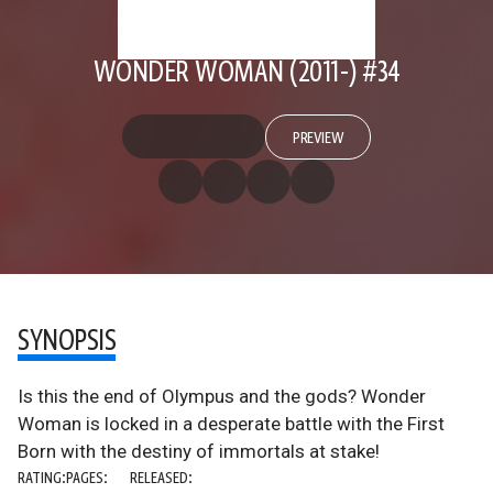
WONDER WOMAN (2011-) #34
PREVIEW
SYNOPSIS
Is this the end of Olympus and the gods? Wonder
Woman is locked in a desperate battle with the First
Born with the destiny of immortals at stake!
RATING:
PAGES:
RELEASED: