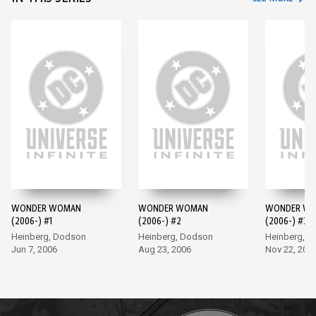
WONDER WOMAN
WONDER WOMAN
WONDER W
(2006-) #1
(2006-) #2
(2006-) #3
Heinberg, Dodson
Heinberg, Dodson
Heinberg, 
Jun 7, 2006
Aug 23, 2006
Nov 22, 200