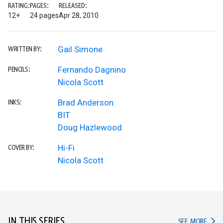
RATING:
PAGES:
RELEASED:
12+
24 pages
Apr 28, 2010
Gail Simone
WRITTEN BY:
Fernando Dagnino
PENCILS:
Nicola Scott
Brad Anderson
INKS:
BIT
Doug Hazlewood
Hi-Fi
COVER BY:
Nicola Scott
IN THIS SERIES
IN TH
SEE MORE