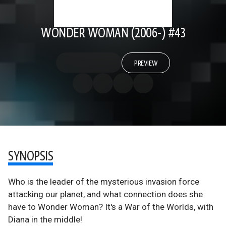
WONDER WOMAN (2006-) #43
PREVIEW
SYNOPSIS
Who is the leader of the mysterious invasion force
attacking our planet, and what connection does she
have to Wonder Woman? It's a War of the Worlds, with
Diana in the middle!