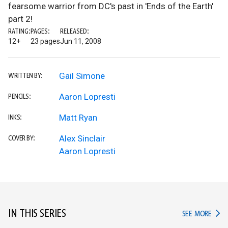
fearsome warrior from DC's past in 'Ends of the Earth'
part 2!
RATING:
PAGES:
RELEASED:
12+
23 pages
Jun 11, 2008
Gail Simone
WRITTEN BY:
Aaron Lopresti
PENCILS:
Matt Ryan
INKS:
Alex Sinclair
COVER BY:
Aaron Lopresti
IN THIS SERIES
IN TH
SEE MORE