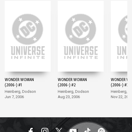
WONDER WOMAN
WONDER WOMAN
WONDER W
(2006-) #1
(2006-) #2
(2006-) #3
Heinberg, Dodson
Heinberg, Dodson
Heinberg, 
Jun 7, 2006
Aug 23, 2006
Nov 22, 200