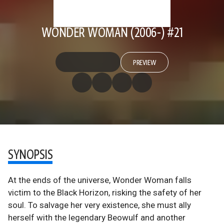
WONDER WOMAN (2006-) #21
PREVIEW
SYNOPSIS
At the ends of the universe, Wonder Woman falls
victim to the Black Horizon, risking the safety of her
soul. To salvage her very existence, she must ally
herself with the legendary Beowulf and another