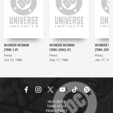
WONDER WOMAN
WONDER WOMAN
WONDER W
(1986-) #1
(1986-2006) #2
(1986-2006)
Perez
Perez
Perez
Oct 14, 1986
Sep 17, 1986
Jan 17, 1987
HELP CENTER
TERMS OF USE
PRIVACY POLICY