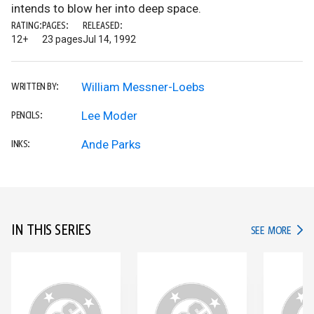
intends to blow her into deep space.
RATING:
PAGES:
RELEASED:
12+
23 pages
Jul 14, 1992
William Messner-Loebs
WRITTEN BY:
Lee Moder
PENCILS:
Ande Parks
INKS:
IN THIS SERIES
IN TH
SEE MORE