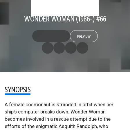
WONDER WOMAN (1986-) #66
PREVIEW
SYNOPSIS
A female cosmonaut is stranded in orbit when her
ship's computer breaks down. Wonder Woman
becomes involved in a rescue attempt due to the
efforts of the enigmatic Asquith Randolph, who