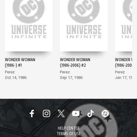
WONDER WOMAN
WONDER WOMAN
WONDER W
(1986-) #1
(1986-2006) #2
(1986-2006)
Perez
Perez
Perez
Oct 14, 1986
Sep 17, 1986
Jan 17, 1987
HELP CENTER
TERMS OF USE