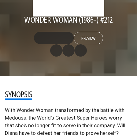
WONDER WOMAN (1986-) #212
PREVIEW
SYNOPSIS
With Wonder Woman transformed by the battle with
Medousa, the World's Greatest Super Heroes worry
that she's no longer fit to serve in their company. Will
Diana have to defeat her friends to prove herself?