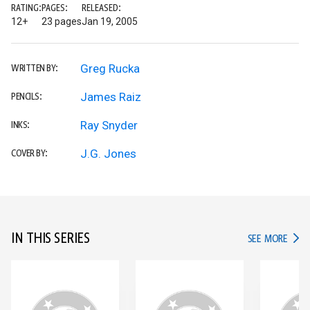
RATING:
PAGES:
RELEASED:
12+
23 pages
Jan 19, 2005
Greg Rucka
WRITTEN BY:
James Raiz
PENCILS:
Ray Snyder
INKS:
J.G. Jones
COVER BY:
IN THIS SERIES
IN TH
SEE MORE