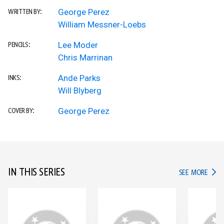
George Perez
WRITTEN BY:
William Messner-Loebs
Lee Moder
PENCILS:
Chris Marrinan
Ande Parks
INKS:
Will Blyberg
George Perez
COVER BY:
IN THIS SERIES
IN TH
SEE MORE