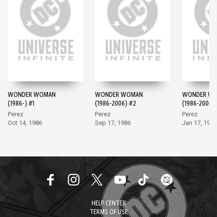
WONDER WOMAN
WONDER WOMAN
WONDER W
(1986-) #1
(1986-2006) #2
(1986-2006)
Perez
Perez
Perez
Oct 14, 1986
Sep 17, 1986
Jan 17, 1987
HELP CENTER
TERMS OF USE