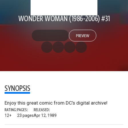
WONDER WOMAN (1986-2006) #31
PREVIEW
SYNOPSIS
Enjoy this great comic from DC’s digital archive!
RATING:
PAGES:
RELEASED:
12+
23 pages
Apr 12, 1989