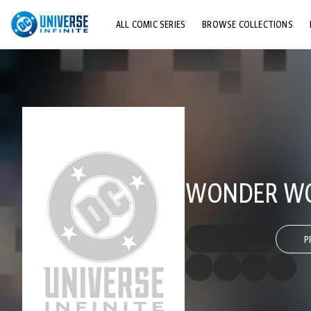
ALL COMIC SERIES
BROWSE COLLECTIONS
TOP STORYLINES
EXPLORE CHARACTERS
COMICS SHOWCASE
WONDER WOM
P