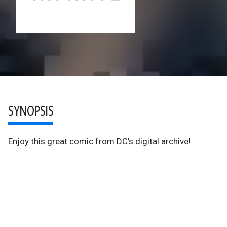
SYNOPSIS
Enjoy this great comic from DC’s digital archive!