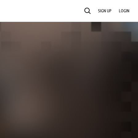
SIGN UP
LOGIN
SEARCH