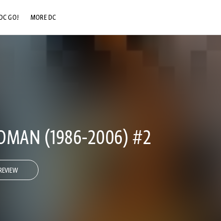
DC GO!
MORE DC
DC.COM
DC SHOP
DC COMMUNITY
DC ON HBO MAX
AN (1986-2006) #2
REVIEW