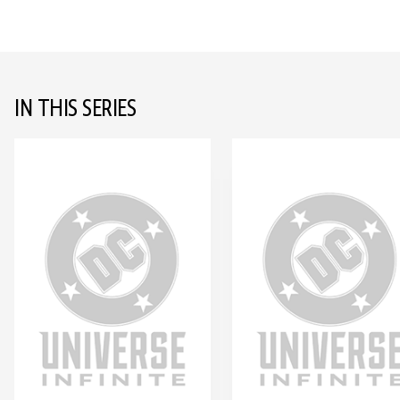
IN THIS SERIES