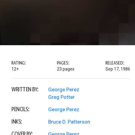
RATING:
PAGES:
RELEASED:
12+
23 pages
Sep 17, 1986
WRITTEN BY:
George Perez
Greg Potter
PENCILS:
George Perez
INKS:
Bruce D. Patterson
COVER BY:
George Perez