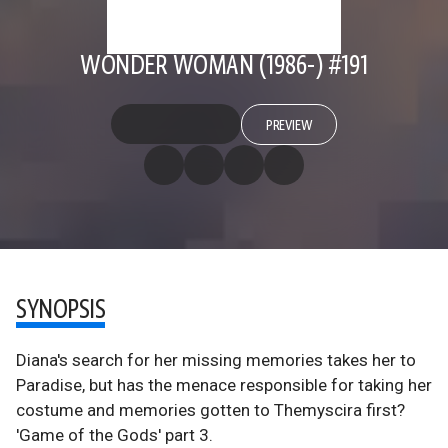
WONDER WOMAN (1986-) #191
PREVIEW
SYNOPSIS
Diana's search for her missing memories takes her to
Paradise, but has the menace responsible for taking her
costume and memories gotten to Themyscira first?
'Game of the Gods' part 3.