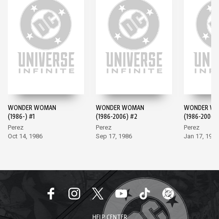
WONDER WOMAN
WONDER WOMAN
WONDER W
(1986-) #1
(1986-2006) #2
(1986-2006)
Perez
Perez
Perez
Oct 14, 1986
Sep 17, 1986
Jan 17, 1987
HELP CENTER