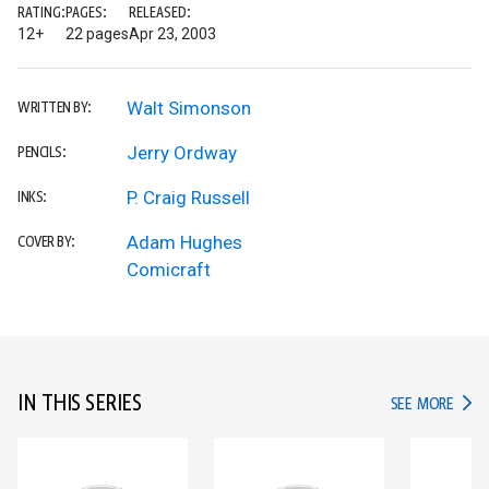
RATING:
PAGES:
RELEASED:
12+
22 pages
Apr 23, 2003
Walt Simonson
WRITTEN BY:
Jerry Ordway
PENCILS:
P. Craig Russell
INKS:
Adam Hughes
COVER BY:
Comicraft
IN THIS SERIES
IN TH
SEE MORE