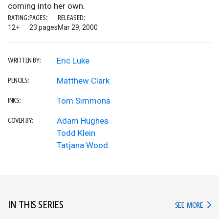
coming into her own.
RATING:
PAGES:
RELEASED:
12+
23 pages
Mar 29, 2000
Eric Luke
WRITTEN BY:
Matthew Clark
PENCILS:
Tom Simmons
INKS:
Adam Hughes
COVER BY:
Todd Klein
Tatjana Wood
IN THIS SERIES
IN TH
SEE MORE