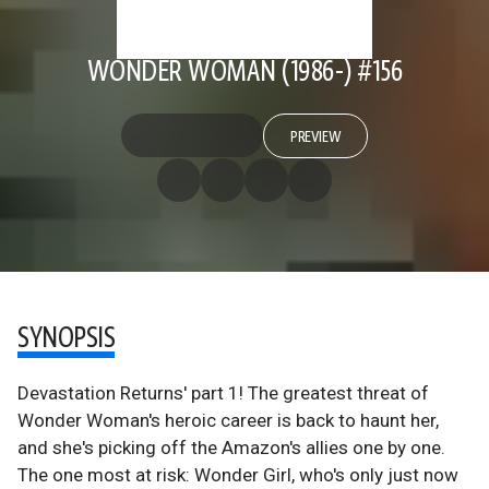
WONDER WOMAN (1986-) #156
PREVIEW
SYNOPSIS
Devastation Returns' part 1! The greatest threat of
Wonder Woman's heroic career is back to haunt her,
and she's picking off the Amazon's allies one by one.
The one most at risk: Wonder Girl, who's only just now