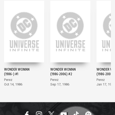
WONDER WOMAN
WONDER WOMAN
WONDER W
(1986-) #1
(1986-2006) #2
(1986-2006)
Perez
Perez
Perez
Oct 14, 1986
Sep 17, 1986
Jan 17, 1987