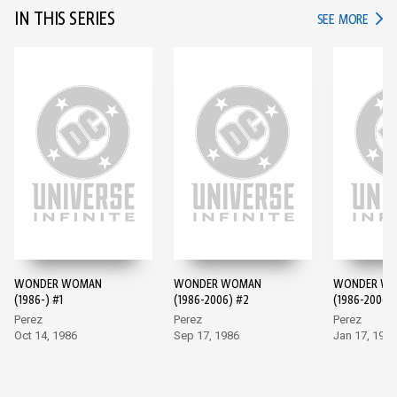
IN THIS SERIES
IN TH
SEE MORE
WONDER WOMAN
WONDER WOMAN
WONDER W
(1986-) #1
(1986-2006) #2
(1986-2006)
Perez
Perez
Perez
Oct 14, 1986
Sep 17, 1986
Jan 17, 1987