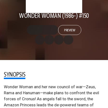
WONDER WOMAN (1986-) #150
PREVIEW
SYNOPSIS
Wonder Woman and her new council of war—Zeus,
Rama and Hanuman—make plans to confront the evil
forces of Cronus! As angels fall to the sword, the
Amazon Princess leads the de-powered teams of