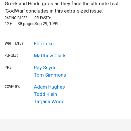
Greek and Hindu gods as they face the ultimate test.
'GodWar' concludes in this extra-sized issue.
RATING:
PAGES:
RELEASED:
12+
38 pages
Sep 29, 1999
Eric Luke
WRITTEN BY:
Matthew Clark
PENCILS:
Ray Snyder
INKS:
Tom Simmons
Adam Hughes
COVER BY:
Todd Klein
Tatjana Wood