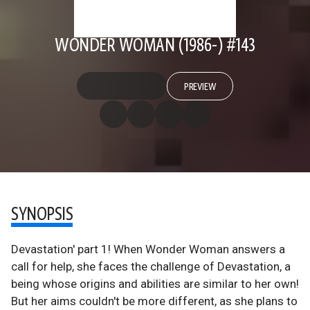
WONDER WOMAN (1986-) #143
PREVIEW
SYNOPSIS
Devastation' part 1! When Wonder Woman answers a
call for help, she faces the challenge of Devastation, a
being whose origins and abilities are similar to her own!
But her aims couldn't be more different, as she plans to