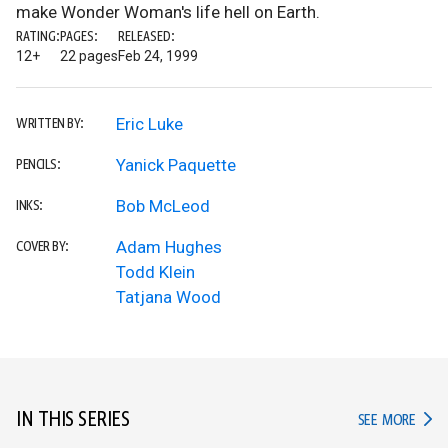
make Wonder Woman's life hell on Earth.
RATING:
PAGES:
RELEASED:
12+
22 pages
Feb 24, 1999
Eric Luke
WRITTEN BY:
Yanick Paquette
PENCILS:
Bob McLeod
INKS:
Adam Hughes
COVER BY:
Todd Klein
Tatjana Wood
IN THIS SERIES
IN TH
SEE MORE