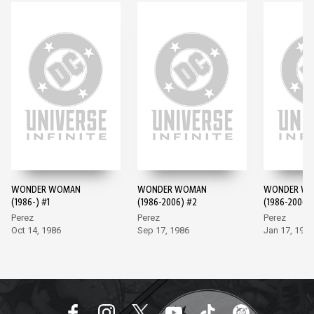
WONDER WOMAN
WONDER WOMAN
WONDER W
(1986-) #1
(1986-2006) #2
(1986-2006)
Perez
Perez
Perez
Oct 14, 1986
Sep 17, 1986
Jan 17, 1987