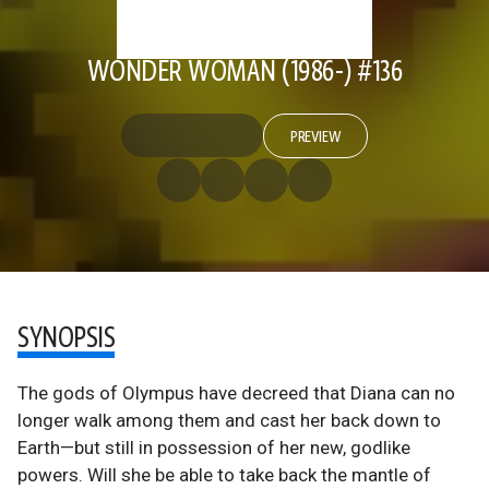
WONDER WOMAN (1986-) #136
PREVIEW
SYNOPSIS
The gods of Olympus have decreed that Diana can no
longer walk among them and cast her back down to
Earth—but still in possession of her new, godlike
powers. Will she be able to take back the mantle of