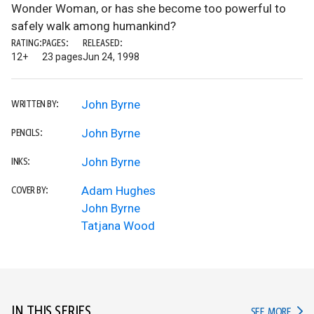
Wonder Woman, or has she become too powerful to
safely walk among humankind?
RATING:
PAGES:
RELEASED:
12+
23 pages
Jun 24, 1998
John Byrne
WRITTEN BY:
John Byrne
PENCILS:
John Byrne
INKS:
Adam Hughes
COVER BY:
John Byrne
Tatjana Wood
IN THIS SERIES
IN TH
SEE MORE