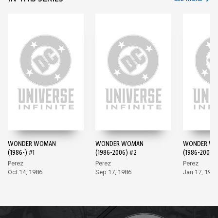
WONDER WOMAN
WONDER WOMAN
WONDER W
(1986-) #1
(1986-2006) #2
(1986-2006)
Perez
Perez
Perez
Oct 14, 1986
Sep 17, 1986
Jan 17, 1987