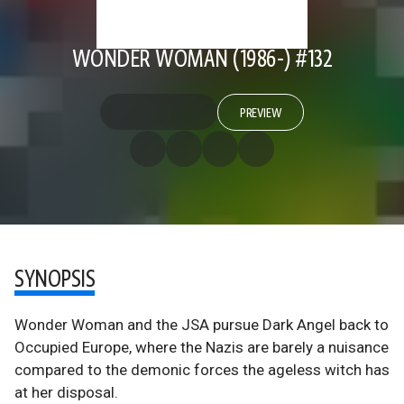
WONDER WOMAN (1986-) #132
PREVIEW
SYNOPSIS
Wonder Woman and the JSA pursue Dark Angel back to
Occupied Europe, where the Nazis are barely a nuisance
compared to the demonic forces the ageless witch has
at her disposal.