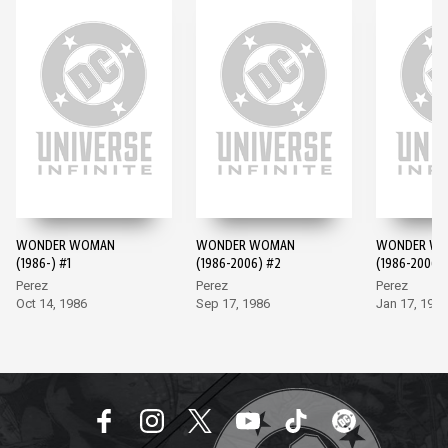
WONDER WOMAN
WONDER WOMAN
WONDER W
(1986-) #1
(1986-2006) #2
(1986-2006)
Perez
Perez
Perez
Oct 14, 1986
Sep 17, 1986
Jan 17, 1987