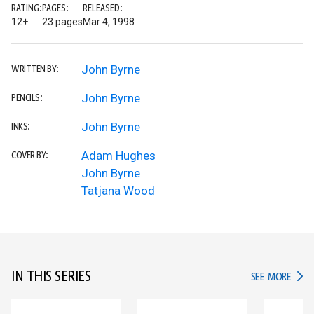
RATING:
PAGES:
RELEASED:
12+
23 pages
Mar 4, 1998
John Byrne
WRITTEN BY:
John Byrne
PENCILS:
John Byrne
INKS:
Adam Hughes
COVER BY:
John Byrne
Tatjana Wood
IN THIS SERIES
IN TH
SEE MORE