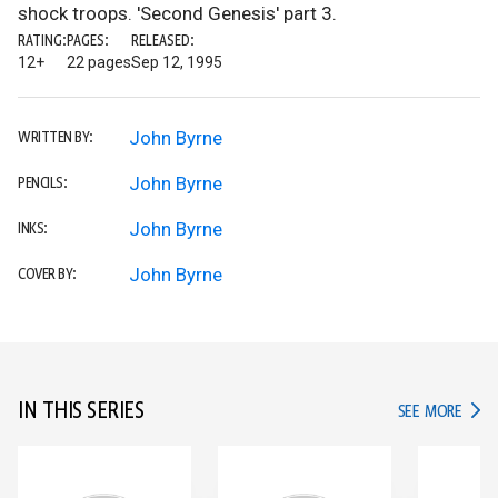
shock troops. 'Second Genesis' part 3.
RATING:
PAGES:
RELEASED:
12+
22 pages
Sep 12, 1995
John Byrne
WRITTEN BY:
John Byrne
PENCILS:
John Byrne
INKS:
John Byrne
COVER BY:
IN THIS SERIES
IN TH
SEE MORE