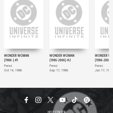
WONDER WOMAN
WONDER WOMAN
WONDER W
(1986-) #1
(1986-2006) #2
(1986-2006)
Perez
Perez
Perez
Oct 14, 1986
Sep 17, 1986
Jan 17, 1987
HELP CENTER