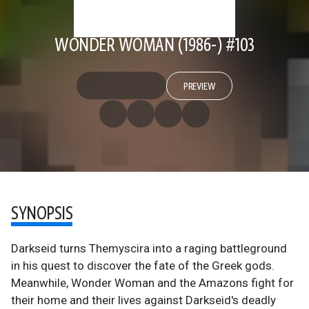
WONDER WOMAN (1986-) #103
PREVIEW
SYNOPSIS
Darkseid turns Themyscira into a raging battleground
in his quest to discover the fate of the Greek gods.
Meanwhile, Wonder Woman and the Amazons fight for
their home and their lives against Darkseid's deadly