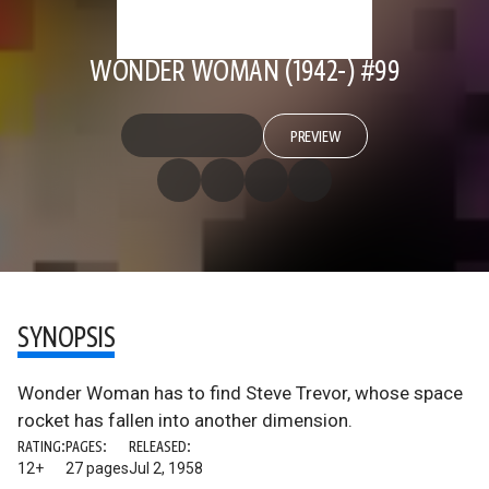
WONDER WOMAN (1942-) #99
PREVIEW
SYNOPSIS
Wonder Woman has to find Steve Trevor, whose space
rocket has fallen into another dimension.
RATING:
PAGES:
RELEASED:
12+
27 pages
Jul 2, 1958