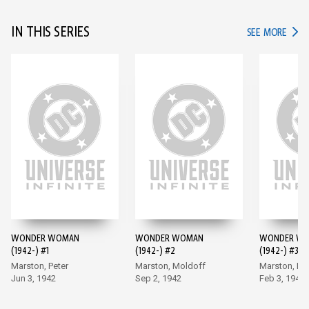
IN THIS SERIES
IN TH
SEE MORE
WONDER WOMAN
WONDER WOMAN
WONDER W
(1942-) #1
(1942-) #2
(1942-) #3
Marston, Peter
Marston, Moldoff
Marston, Mo
Jun 3, 1942
Sep 2, 1942
Feb 3, 1943