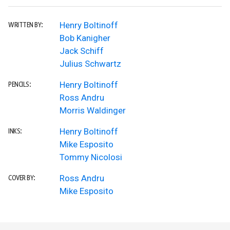
Henry Boltinoff
WRITTEN BY:
Bob Kanigher
Jack Schiff
Julius Schwartz
Henry Boltinoff
PENCILS:
Ross Andru
Morris Waldinger
Henry Boltinoff
INKS:
Mike Esposito
Tommy Nicolosi
Ross Andru
COVER BY:
Mike Esposito