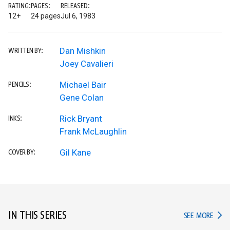
RATING:
PAGES:
RELEASED:
12+
24 pages
Jul 6, 1983
Dan Mishkin
WRITTEN BY:
Joey Cavalieri
Michael Bair
PENCILS:
Gene Colan
Rick Bryant
INKS:
Frank McLaughlin
Gil Kane
COVER BY:
IN THIS SERIES
IN TH
SEE MORE