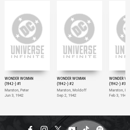
WONDER WOMAN
WONDER WOMAN
WONDER W
(1942-) #1
(1942-) #2
(1942-) #3
Marston, Peter
Marston, Moldoff
Marston, Mo
Jun 3, 1942
Sep 2, 1942
Feb 3, 1943