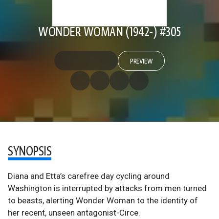
WONDER WOMAN (1942-) #305
PREVIEW
SYNOPSIS
Diana and Etta’s carefree day cycling around
Washington is interrupted by attacks from men turned
to beasts, alerting Wonder Woman to the identity of
her recent, unseen antagonist-Circe.