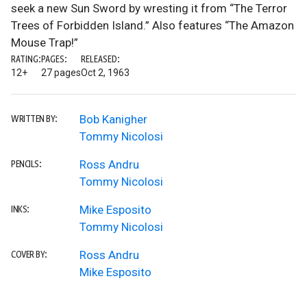
seek a new Sun Sword by wresting it from “The Terror
Trees of Forbidden Island.” Also features “The Amazon
Mouse Trap!”
RATING:
PAGES:
RELEASED:
12+
27 pages
Oct 2, 1963
Bob Kanigher
WRITTEN BY:
Tommy Nicolosi
Ross Andru
PENCILS:
Tommy Nicolosi
Mike Esposito
INKS:
Tommy Nicolosi
Ross Andru
COVER BY:
Mike Esposito