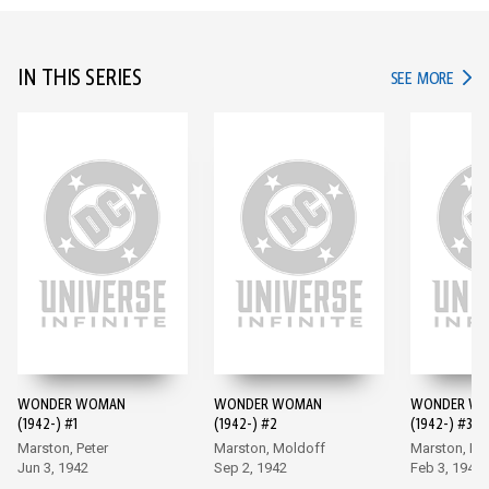
IN THIS SERIES
IN TH
SEE MORE
WONDER WOMAN
WONDER WOMAN
WONDER W
(1942-) #1
(1942-) #2
(1942-) #3
Marston, Peter
Marston, Moldoff
Marston, Mo
Jun 3, 1942
Sep 2, 1942
Feb 3, 1943