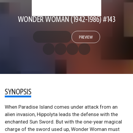
WONDER WOMAN (1942-1986) #143
PREVIEW
SYNOPSIS
When Paradise Island comes under attack from an
alien invasion, Hippolyta leads the defense with the
enchanted Sun Sword. But with the one-year magical
charge of the sword used up, Wonder Woman must