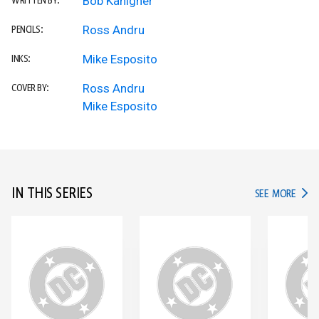
Bob Kanigher
WRITTEN BY:
Ross Andru
PENCILS:
Mike Esposito
INKS:
Ross Andru
COVER BY:
Mike Esposito
IN THIS SERIES
IN TH
SEE MORE