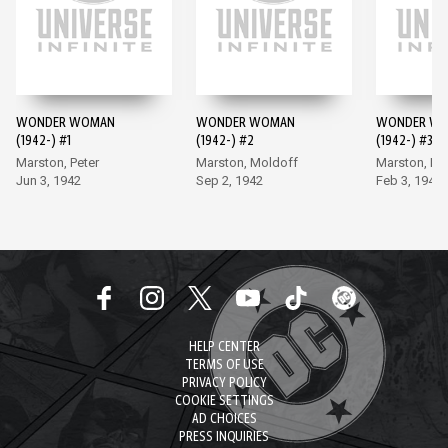
WONDER WOMAN
WONDER WOMAN
WONDER W
(1942-) #1
(1942-) #2
(1942-) #3
Marston, Peter
Marston, Moldoff
Marston, Mo
Jun 3, 1942
Sep 2, 1942
Feb 3, 1943
HELP CENTER
TERMS OF USE
PRIVACY POLICY
COOKIE SETTINGS
AD CHOICES
PRESS INQUIRIES