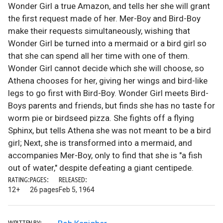
Wonder Girl a true Amazon, and tells her she will grant
the first request made of her. Mer-Boy and Bird-Boy
make their requests simultaneously, wishing that
Wonder Girl be turned into a mermaid or a bird girl so
that she can spend all her time with one of them.
Wonder Girl cannot decide which she will choose, so
Athena chooses for her, giving her wings and bird-like
legs to go first with Bird-Boy. Wonder Girl meets Bird-
Boys parents and friends, but finds she has no taste for
worm pie or birdseed pizza. She fights off a flying
Sphinx, but tells Athena she was not meant to be a bird
girl; Next, she is transformed into a mermaid, and
accompanies Mer-Boy, only to find that she is "a fish
out of water," despite defeating a giant centipede.
RATING:
PAGES:
RELEASED:
12+
26 pages
Feb 5, 1964