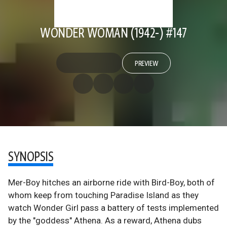
WONDER WOMAN (1942-) #147
PREVIEW
SYNOPSIS
Mer-Boy hitches an airborne ride with Bird-Boy, both of
whom keep from touching Paradise Island as they
watch Wonder Girl pass a battery of tests implemented
by the "goddess" Athena. As a reward, Athena dubs