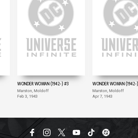
WONDER WOMAN (1942-) #3
WONDER WOMAN (1942-)
Marston, Moldoff
Marston, Moldoff
Feb 3, 1943
Apr 7, 1943