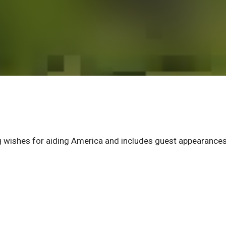
wishes for aiding America and includes guest appearances