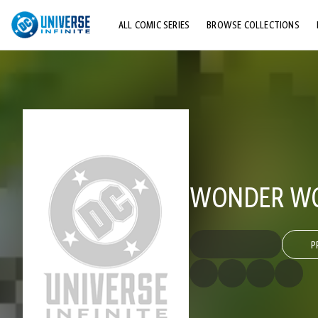
ALL COMIC SERIES
BROWSE COLLECTIONS
TOP STORYLINES
EXPLORE CHARACTERS
COMICS SHOWCASE
WONDER WOM
P