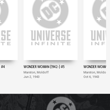
 #4
WONDER WOMAN (1942-) #5
WONDER WOMAN (
Marston, Moldoff
Marston, Moldoff
Jun 2, 1943
Oct 6, 1943