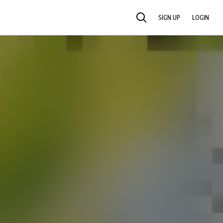
SIGN UP
LOGIN
SEARCH