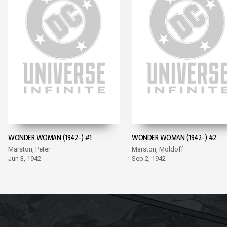
WONDER WOMAN (1942-) #1
WONDER WOMAN (1942-) #2
Marston, Peter
Marston, Moldoff
Jun 3, 1942
Sep 2, 1942