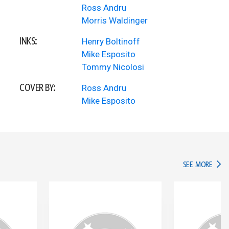
Ross Andru
Morris Waldinger
INKS:
Henry Boltinoff
Mike Esposito
Tommy Nicolosi
COVER BY:
Ross Andru
Mike Esposito
IN TH
SEE MORE