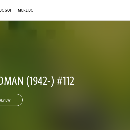
DC GO!
MORE DC
DC.COM
DC SHOP
DC COMMUNITY
DC ON HBO MAX
AN (1942-) #112
REVIEW