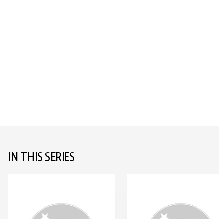
IN THIS SERIES