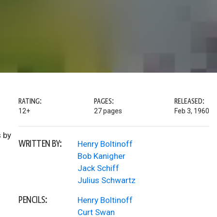
RATING:
PAGES:
RELEASED:
12+
27 pages
Feb 3, 1960
 by
WRITTEN BY:
Henry Boltinoff
Bob Kanigher
Jack Schiff
Julius Schwartz
PENCILS:
Henry Boltinoff
Curt Swan