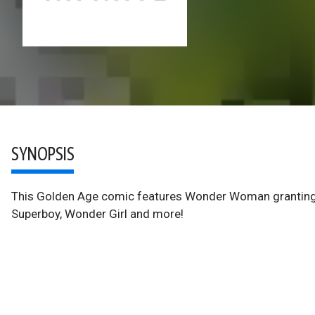
SYNOPSIS
This Golden Age comic features Wonder Woman granting 
Superboy, Wonder Girl and more!