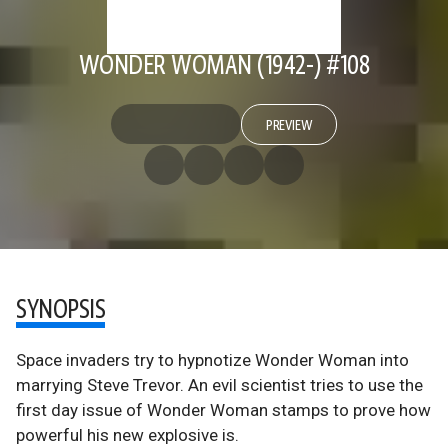
WONDER WOMAN (1942-) #108
PREVIEW
SYNOPSIS
Space invaders try to hypnotize Wonder Woman into
marrying Steve Trevor. An evil scientist tries to use the
first day issue of Wonder Woman stamps to prove how
powerful his new explosive is.