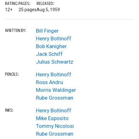
RATING:
PAGES:
RELEASED:
12+
25 pages
Aug 5, 1959
Bill Finger
WRITTEN BY:
Henry Boltinoff
Bob Kanigher
Jack Schiff
Julius Schwartz
Henry Boltinoff
PENCILS:
Ross Andru
Morris Waldinger
Rube Grossman
Henry Boltinoff
INKS:
Mike Esposito
Tommy Nicolosi
Rube Grossman