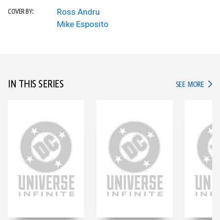
Ross Andru
COVER BY:
Mike Esposito
IN THIS SERIES
IN TH
SEE MORE