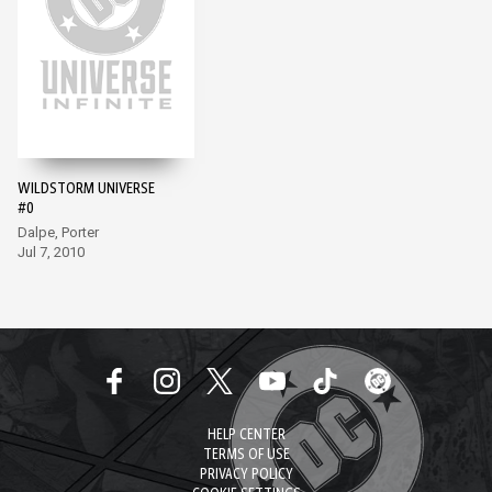
WILDSTORM UNIVERSE
#0
Dalpe, Porter
Jul 7, 2010
HELP CENTER
TERMS OF USE
PRIVACY POLICY