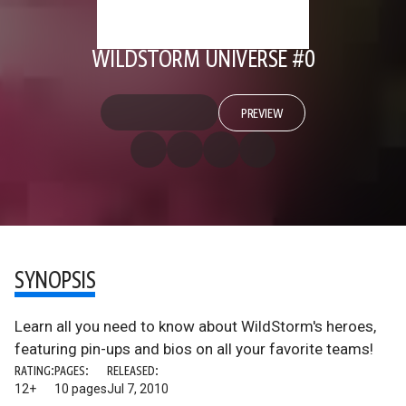
WILDSTORM UNIVERSE #0
PREVIEW
SYNOPSIS
Learn all you need to know about WildStorm's heroes,
featuring pin-ups and bios on all your favorite teams!
RATING:
PAGES:
RELEASED:
12+
10 pages
Jul 7, 2010