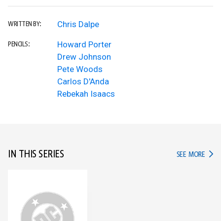
Chris Dalpe
WRITTEN BY:
Howard Porter
PENCILS:
Drew Johnson
Pete Woods
Carlos D'Anda
Rebekah Isaacs
IN THIS SERIES
IN TH
SEE MORE