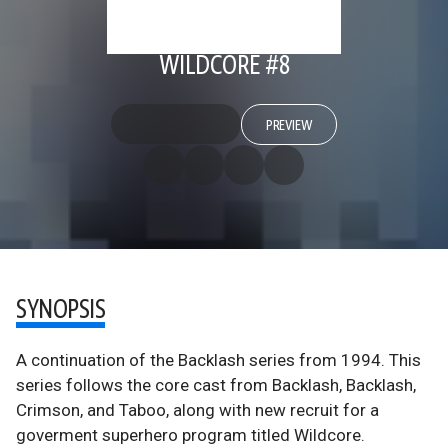
WILDCORE #8
PREVIEW
SYNOPSIS
A continuation of the Backlash series from 1994. This
series follows the core cast from Backlash, Backlash,
Crimson, and Taboo, along with new recruit for a
goverment superhero program titled Wildcore.