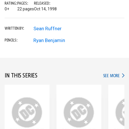
RATING:
PAGES:
RELEASED:
0+
22 pages
Oct 14, 1998
Sean Ruffner
WRITTEN BY:
Ryan Benjamin
PENCILS:
IN THIS SERIES
IN TH
SEE MORE