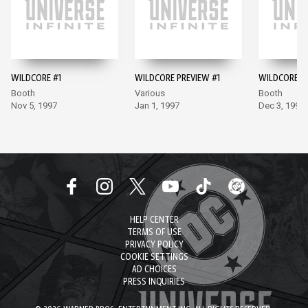
WILDCORE #1
WILDCORE PREVIEW #1
WILDCORE #
Booth
Various
Booth
Nov 5, 1997
Jan 1, 1997
Dec 3, 1997
HELP CENTER
TERMS OF USE
PRIVACY POLICY
COOKIE SETTINGS
AD CHOICES
PRESS INQUIRIES