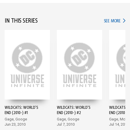
IN THIS SERIES
IN TH
SEE MORE
WILDCATS: WORLD'S
WILDCATS: WORLD'S
WILDCATS: 
END (2010-) #1
END (2010-) #2
END (2010-) 
Gage, Googe
Gage, Googe
Gage, McKo
Jun 23, 2010
Jul 7, 2010
Jul 14, 2010