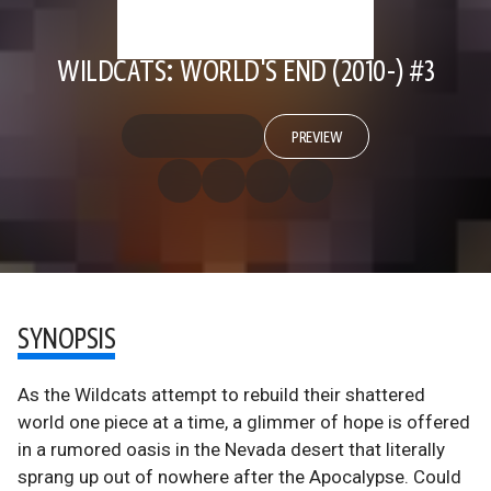
WILDCATS: WORLD'S END (2010-) #3
PREVIEW
SYNOPSIS
As the Wildcats attempt to rebuild their shattered
world one piece at a time, a glimmer of hope is offered
in a rumored oasis in the Nevada desert that literally
sprang up out of nowhere after the Apocalypse. Could