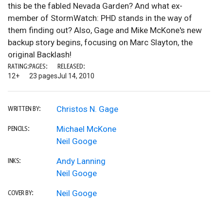
this be the fabled Nevada Garden? And what ex-
member of StormWatch: PHD stands in the way of
them finding out? Also, Gage and Mike McKone's new
backup story begins, focusing on Marc Slayton, the
original Backlash!
RATING:
PAGES:
RELEASED:
12+
23 pages
Jul 14, 2010
Christos N. Gage
WRITTEN BY:
Michael McKone
PENCILS:
Neil Googe
Andy Lanning
INKS:
Neil Googe
Neil Googe
COVER BY: