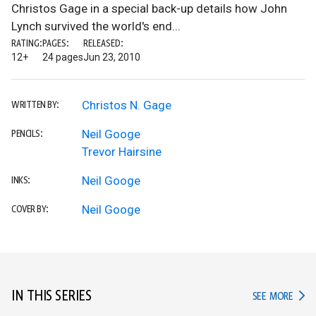
Christos Gage in a special back-up details how John
Lynch survived the world's end...
RATING:
PAGES:
RELEASED:
12+
24 pages
Jun 23, 2010
Christos N. Gage
WRITTEN BY:
Neil Googe
PENCILS:
Trevor Hairsine
Neil Googe
INKS:
Neil Googe
COVER BY:
IN THIS SERIES
IN TH
SEE MORE