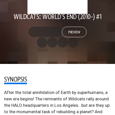
WILDCATS: WORLD'S END (2010-) #1
PREVIEW
SYNOPSIS
After the total annihilation of Earth by superhumans, a
new era begins! The remnants of Wildcats rally around
the HALO headquarters in Los Angeles...but are they up
to the monumental task of rebuilding a planet? And