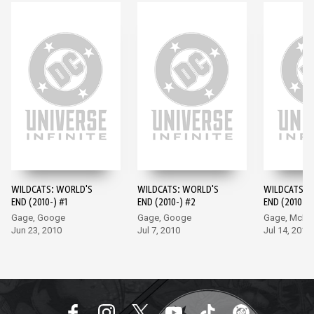
WILDCATS: WORLD'S
WILDCATS: WORLD'S
WILDCATS: 
END (2010-) #1
END (2010-) #2
END (2010-) 
Gage, Googe
Gage, Googe
Gage, McKo
Jun 23, 2010
Jul 7, 2010
Jul 14, 2010