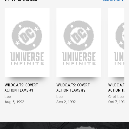
WILDC.A.TS: COVERT
WILDC.A.TS: COVERT
WILDC.A.TS:
ACTION TEAMS #1
ACTION TEAMS #2
ACTION TEA
Lee
Lee
Choi, Lee
Aug 5, 1992
Sep 2, 1992
Oct 7, 1992