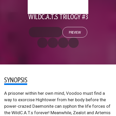
WILDC.A.T.S TRILOGY #3
PREVIEW
SYNOPSIS
A prisoner within her own mind, Voodoo must find a
way to exorcise Hightower from her body before the
power-crazed Daemonite can syphon the life forces of
the WildC.A.T.s forever! Meanwhile, Zealot and Artemis