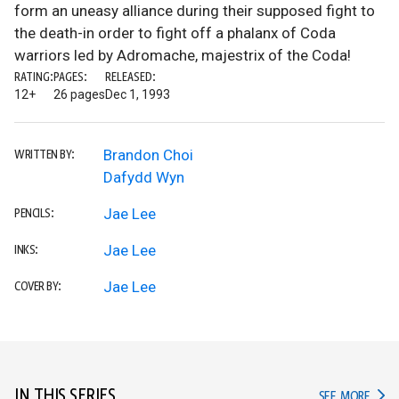
form an uneasy alliance during their supposed fight to
the death-in order to fight off a phalanx of Coda
warriors led by Adromache, majestrix of the Coda!
RATING:
PAGES:
RELEASED:
12+
26 pages
Dec 1, 1993
Brandon Choi
WRITTEN BY:
Dafydd Wyn
Jae Lee
PENCILS:
Jae Lee
INKS:
Jae Lee
COVER BY:
IN THIS SERIES
IN TH
SEE MORE