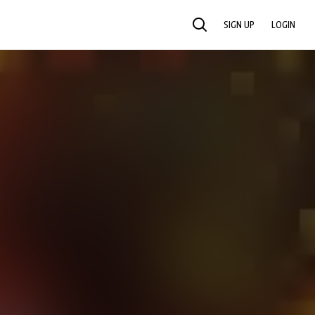
SIGN UP
LOGIN
SEARCH