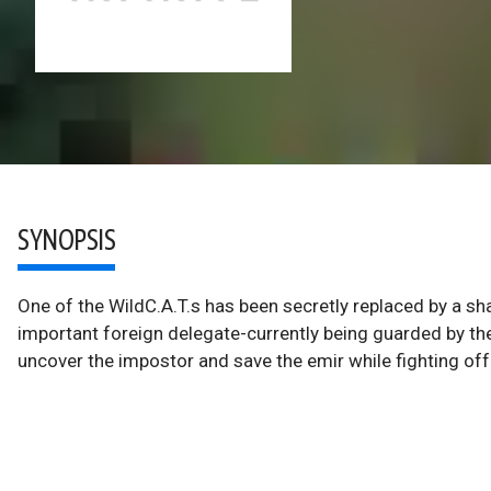
SYNOPSIS
One of the WildC.A.T.s has been secretly replaced by a sh
important foreign delegate-currently being guarded by the 
uncover the impostor and save the emir while fighting off 