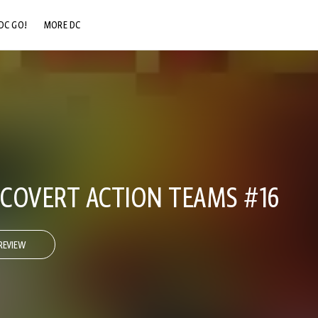
DC GO!
MORE DC
DC.COM
DC SHOP
DC COMMUNITY
DC ON HBO MAX
 COVERT ACTION TEAMS #16
REVIEW