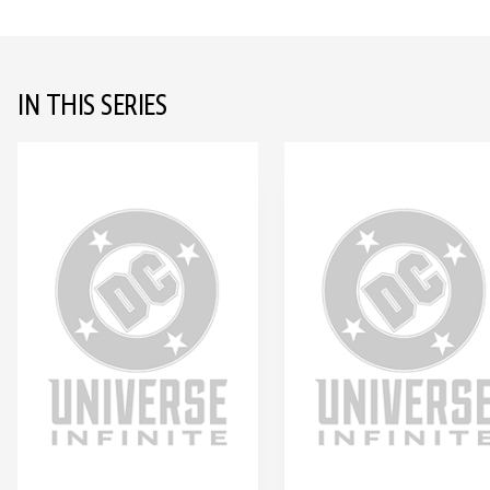
IN THIS SERIES