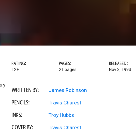
RATING:
PAGES:
RELEASED:
12+
21 pages
Nov 3, 1993
ery
WRITTEN BY:
James Robinson
PENCILS:
Travis Charest
INKS:
Troy Hubbs
COVER BY:
Travis Charest