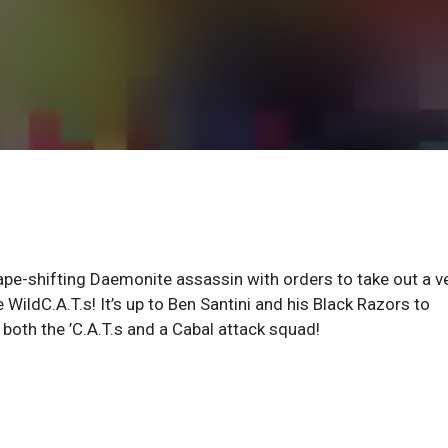
ape-shifting Daemonite assassin with orders to take out a v
WildC.A.T.s! It’s up to Ben Santini and his Black Razors to
both the ’C.A.T.s and a Cabal attack squad!