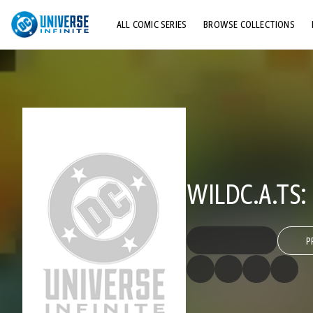
ALL COMIC SERIES
BROWSE COLLECTIONS
TOP STORYLINES
EXPLORE CHARACTERS
COMICS SHOWCASE
WILDC.A.TS:
P