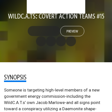
WILDC.A.TS: COVERT ACTION TEAMS #15
PREVIEW
SYNOPSIS
Someone is targeting high-level members of a new
government energy commission-including the
WildC.A.T.s’ own Jacob Marlowe-and all signs point
toward a conspiracy utilizing a Daemonite shape-