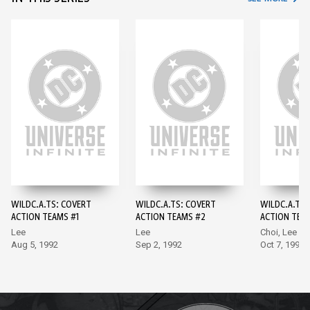
WILDC.A.TS: COVERT
WILDC.A.TS: COVERT
WILDC.A.TS:
ACTION TEAMS #1
ACTION TEAMS #2
ACTION TEA
Lee
Lee
Choi, Lee
Aug 5, 1992
Sep 2, 1992
Oct 7, 1992