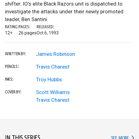
shifter. IO’s elite Black Razors unit is dispatched to
investigate the attacks under their newly promoted
leader, Ben Santini.
RATING:
PAGES:
RELEASED:
12+
26 pages
Oct 6, 1993
James Robinson
WRITTEN BY:
Travis Charest
PENCILS:
Troy Hubbs
INKS:
Scott Williams
COVER BY:
Travis Charest
IN THIS SERIES
IN TH
SEE MORE