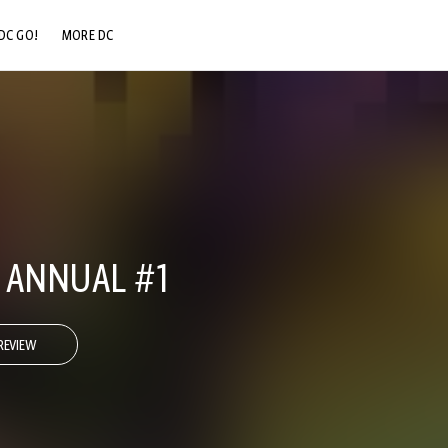
DC GO!
MORE DC
DC.COM
DC SHOP
DC COMMUNITY
DC ON HBO MAX
. ANNUAL #1
REVIEW