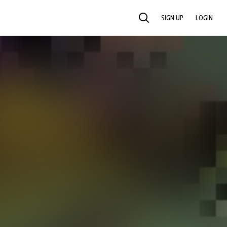
SIGN UP
LOGIN
SEARCH