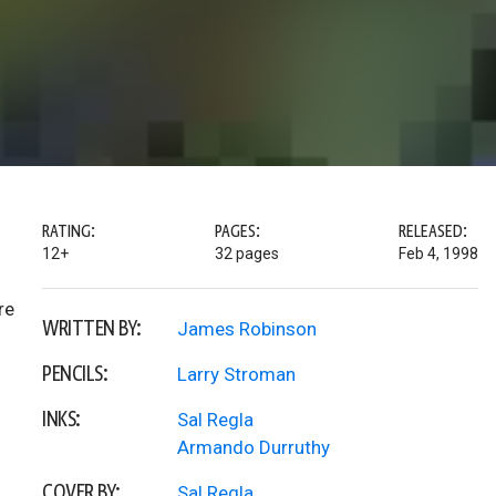
RATING:
PAGES:
RELEASED:
12+
32 pages
Feb 4, 1998
re
WRITTEN BY:
James Robinson
PENCILS:
Larry Stroman
INKS:
Sal Regla
Armando Durruthy
COVER BY:
Sal Regla