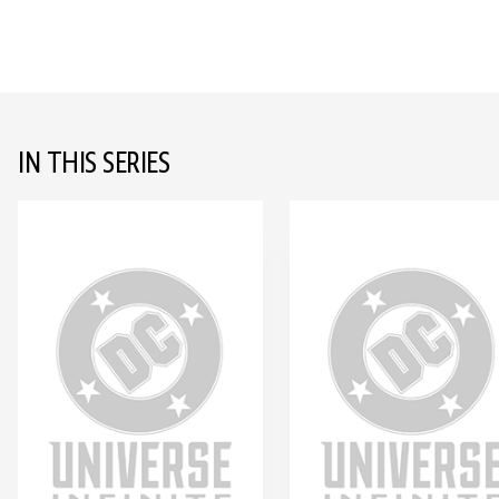
IN THIS SERIES