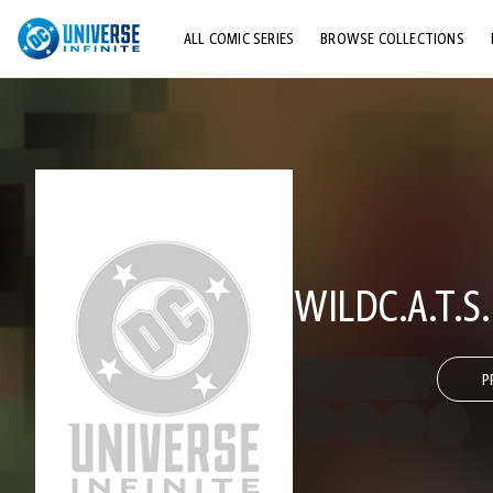
ALL COMIC SERIES
BROWSE COLLECTIONS
TOP STORYLINES
EXPLORE CHARACTERS
COMICS SHOWCASE
WILDC.A.T.S
P