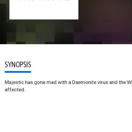
SYNOPSIS
Majestic has gone mad with a Daemonite virus and the Wild
affected.