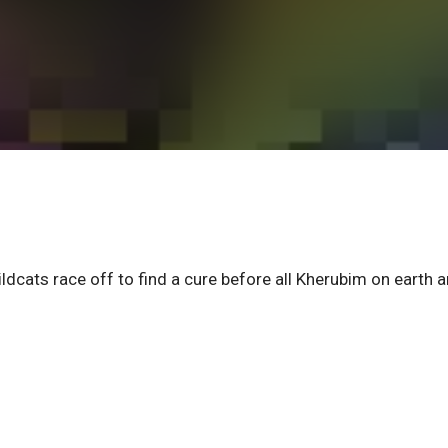
cats race off to find a cure before all Kherubim on earth a