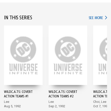
IN THIS SERIES
IN TH
SEE MORE
WILDC.A.TS: COVERT
WILDC.A.TS: COVERT
WILDC.A.TS:
ACTION TEAMS #1
ACTION TEAMS #2
ACTION TEA
Lee
Lee
Choi, Lee
Aug 5, 1992
Sep 2, 1992
Oct 7, 1992