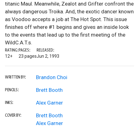
titanic Maul. Meanwhile, Zealot and Grifter confront the
always dangerous Troika. And, the exotic dancer known
as Voodoo accepts a job at The Hot Spot. This issue
finishes off where #1 begins and gives an inside look
to the events that lead up to the first meeting of the
WildC.A.T.s.
RATING:
PAGES:
RELEASED:
12+
23 pages
Jun 2, 1993
Brandon Choi
WRITTEN BY:
Brett Booth
PENCILS:
Alex Garner
INKS:
Brett Booth
COVER BY:
Alex Garner