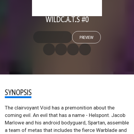
WILDC.A.T.S #0
PREVIEW
SYNOPSIS
The clairvoyant Void has a premonition about the
coming evil. An evil that has a name - Helspont. Jacob
Marlowe and his android bodyguard, Spartan, assemble
a team of metas that includes the fierce Warblade and