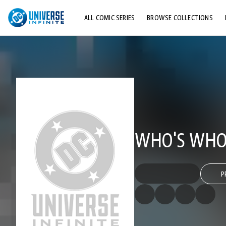
ALL COMIC SERIES
BROWSE COLLECTIONS
TOP STORYLINES
EXPLORE CHARACTERS
COMICS SHOWCASE
WHO'S WHO 
P