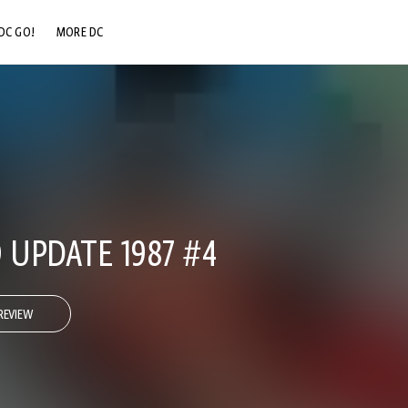
DC GO!
MORE DC
DC.COM
DC SHOP
DC COMMUNITY
DC ON HBO MAX
UPDATE 1987 #4
REVIEW