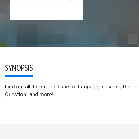
SYNOPSIS
Find out all! From Lois Lane to Rampage, including the Lor
Question…and more!