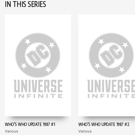
IN THIS SERIES
WHO'S WHO UPDATE 1987 #1
WHO'S WHO UPDATE 1987 #2
Various
Various