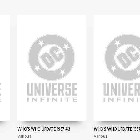
WHO'S WHO UPDATE 1987 #3
WHO'S WHO UPDATE 1987
Various
Various