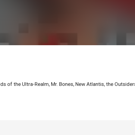
ds of the Ultra-Realm, Mr. Bones, New Atlantis, the Outsider