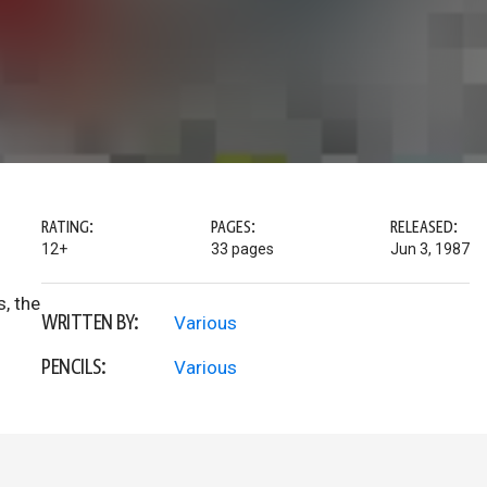
RATING:
PAGES:
RELEASED:
12+
33 pages
Jun 3, 1987
s, the
WRITTEN BY:
Various
PENCILS:
Various