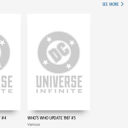
IN TH
SEE MORE
 #4
WHO'S WHO UPDATE 1987 #5
Various