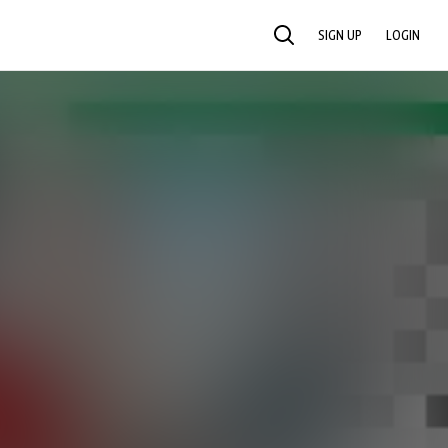
SIGN UP
LOGIN
SEARCH