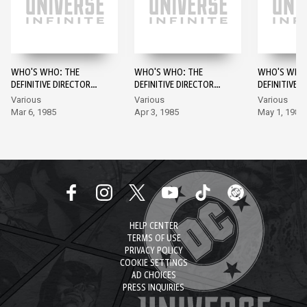
WHO'S WHO: THE
WHO'S WHO: THE
WHO'S WHO:
DEFINITIVE DIRECTORY
DEFINITIVE DIRECTORY
DEFINITIVE 
OF THE DC UNIVERSE #1
OF THE DC UNIVERSE
OF THE DC U
Various
Various
Various
#2
#3
Mar 6, 1985
Apr 3, 1985
May 1, 1985
HELP CENTER
TERMS OF USE
PRIVACY POLICY
COOKIE SETTINGS
AD CHOICES
PRESS INQUIRIES