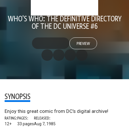
WHO'S WHO: THE DEFINITIVE DIRECTORY
OF THE DC UNIVERSE #6
PREVIEW
SYNOPSIS
Enjoy this great comic from DC’s digital archive!
RATING:
PAGES:
RELEASED:
12+
33 pages
Aug 7, 1985