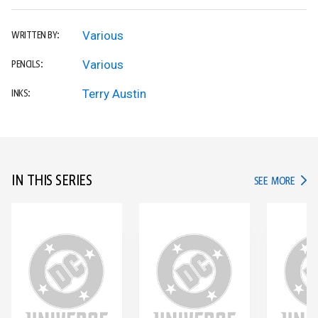
Various
WRITTEN BY:
Various
PENCILS:
Terry Austin
INKS:
IN THIS SERIES
IN TH
SEE MORE