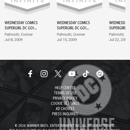
WEDNESDAY COMICS
WEDNESDAY COMICS
WEDNESDAY 
SUPERGIRL DC GO!
SUPERGIRL DC GO!
SUPERGIRL D
EDITION #1
EDITION #2
EDITION #3
Palmiotti, Conner
Palmiotti, Conner
Palmiotti, C
Jul 8, 2009
Jul 15, 2009
Jul 22, 2009
HELP CENTER
TERMS OF USE
PRIVACY POLICY
COOKIE SETTINGS
AD CHOICES
PRESS INQUIRIES
© 2026 WARNER BROS. ENTERTAINMENT INC. ALL RIGHTS RESERVED.