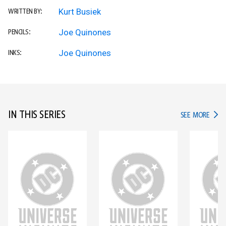
Kurt Busiek
WRITTEN BY:
Joe Quinones
PENCILS:
Joe Quinones
INKS:
IN THIS SERIES
IN TH
SEE MORE