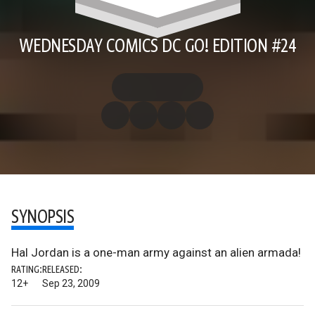
WEDNESDAY COMICS DC GO! EDITION #24
SYNOPSIS
Hal Jordan is a one-man army against an alien armada!
RATING:
RELEASED:
12+
Sep 23, 2009