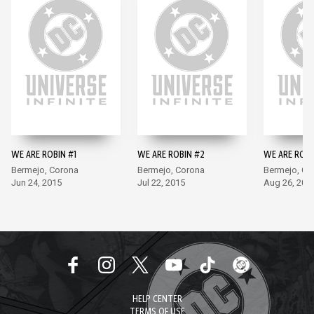
WE ARE ROBIN #1
WE ARE ROBIN #2
WE ARE ROBI
Bermejo, Corona
Bermejo, Corona
Bermejo, Co
Jun 24, 2015
Jul 22, 2015
Aug 26, 201
HELP CENTER
TERMS OF USE