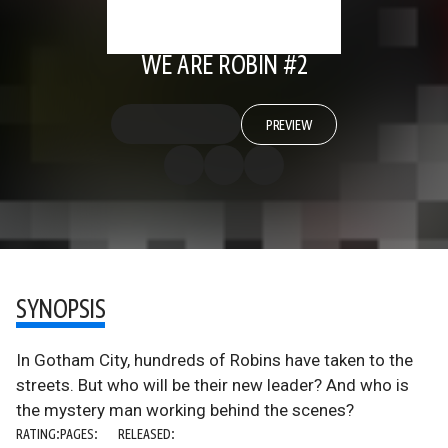
WE ARE ROBIN #2
PREVIEW
SYNOPSIS
In Gotham City, hundreds of Robins have taken to the
streets. But who will be their new leader? And who is
the mystery man working behind the scenes?
RATING:
PAGES:
RELEASED: