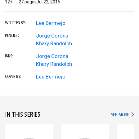
12+
27 pages
Jul 22, 2015
Lee Bermejo
WRITTEN BY:
Jorge Corona
PENCILS:
Khary Randolph
Jorge Corona
INKS:
Khary Randolph
Lee Bermejo
COVER BY:
IN THIS SERIES
IN TH
SEE MORE