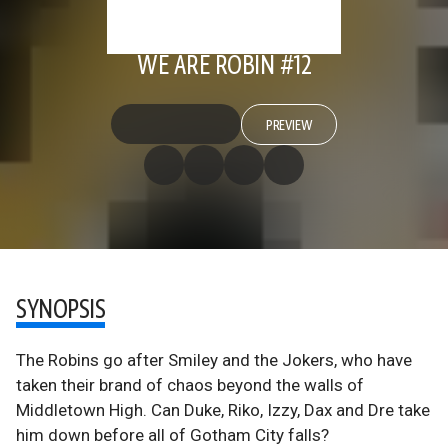
WE ARE ROBIN #12
PREVIEW
SYNOPSIS
The Robins go after Smiley and the Jokers, who have
taken their brand of chaos beyond the walls of
Middletown High. Can Duke, Riko, Izzy, Dax and Dre take
him down before all of Gotham City falls?