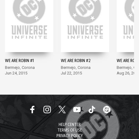
WE ARE ROBIN #1
WE ARE ROBIN #2
WE ARE ROBI
Bermejo, Corona
Bermejo, Corona
Bermejo, Co
Jun 24, 2015
Jul 22, 2015
Aug 26, 201
HELP CENTER
TERMS OF USE
PRIVACY POLICY