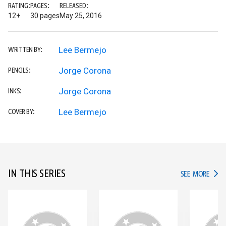
RATING:
PAGES:
RELEASED:
12+
30 pages
May 25, 2016
Lee Bermejo
WRITTEN BY:
Jorge Corona
PENCILS:
Jorge Corona
INKS:
Lee Bermejo
COVER BY:
IN THIS SERIES
IN TH
SEE MORE