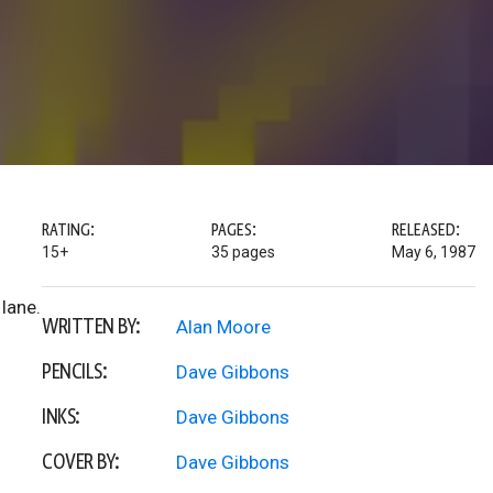
RATING:
PAGES:
RELEASED:
15+
35 pages
May 6, 1987
lane.
WRITTEN BY:
Alan Moore
PENCILS:
Dave Gibbons
INKS:
Dave Gibbons
COVER BY:
Dave Gibbons