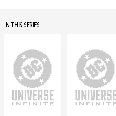
IN THIS SERIES