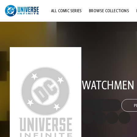
ALL COMIC SERIES
BROWSE COLLECTIONS
TOP STORYLINES
EXPLORE CHARACTERS
COMICS SHOWCASE
WATCHMEN 
P