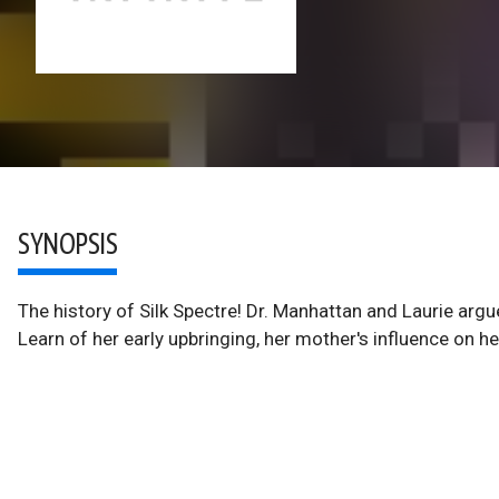
SYNOPSIS
The history of Silk Spectre! Dr. Manhattan and Laurie ar
Learn of her early upbringing, her mother's influence on h