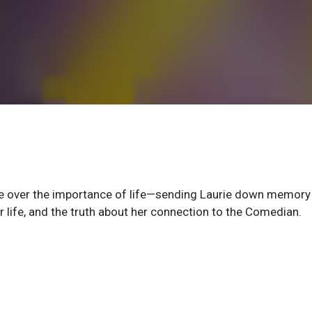
gue over the importance of life—sending Laurie down memory 
er life, and the truth about her connection to the Comedian.