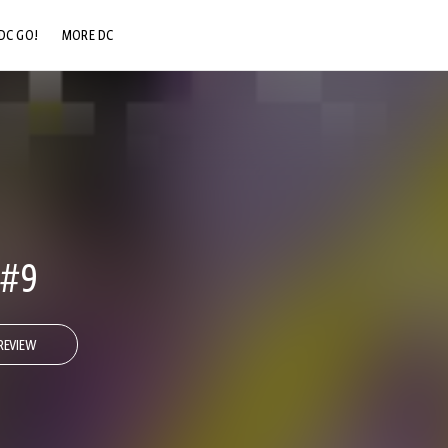
DC GO!
MORE DC
DC.COM
DC SHOP
DC COMMUNITY
DC ON HBO MAX
#9
REVIEW