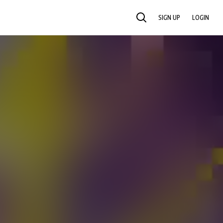
SIGN UP
LOGIN
SEARCH