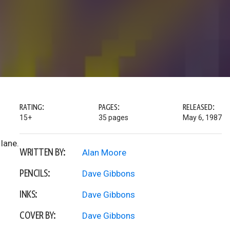
RATING:
PAGES:
RELEASED:
15+
35 pages
May 6, 1987
lane.
WRITTEN BY:
Alan Moore
PENCILS:
Dave Gibbons
INKS:
Dave Gibbons
COVER BY:
Dave Gibbons