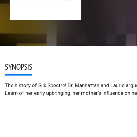
SYNOPSIS
The history of Silk Spectre! Dr. Manhattan and Laurie ar
Learn of her early upbringing, her mother's influence on h