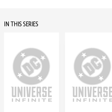
IN THIS SERIES