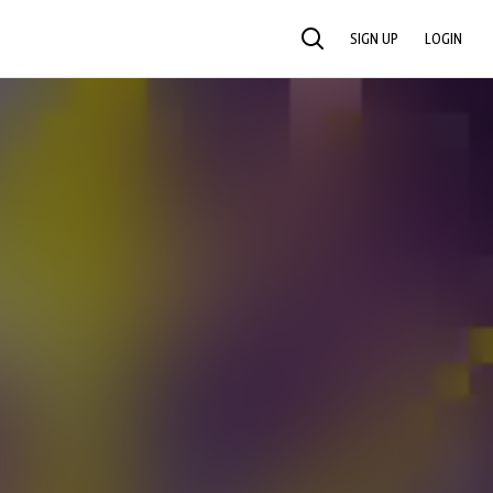
SIGN UP
LOGIN
SEARCH