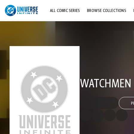
ALL COMIC SERIES
BROWSE COLLECTIONS
TOP STORYLINES
EXPLORE CHARACTERS
COMICS SHOWCASE
WATCHMEN 
P