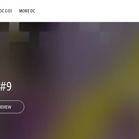
DC GO!
MORE DC
DC.COM
DC SHOP
DC COMMUNITY
DC ON HBO MAX
#9
REVIEW