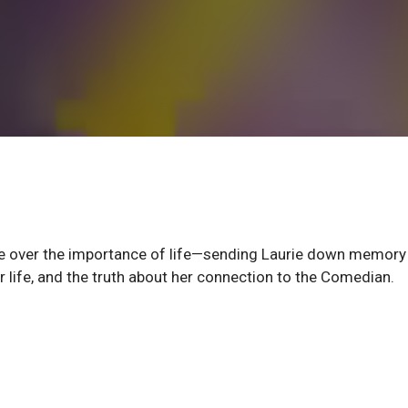
gue over the importance of life—sending Laurie down memory 
er life, and the truth about her connection to the Comedian.