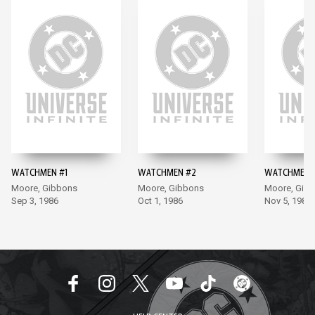
WATCHMEN #1
WATCHMEN #2
WATCHMEN 
Moore, Gibbons
Moore, Gibbons
Moore, Gib
Sep 3, 1986
Oct 1, 1986
Nov 5, 1986