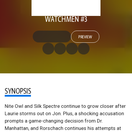
WATCHMEN #3
PREVIEW
SYNOPSIS
Nite Owl and Silk Spectre continue to grow closer after
Laurie storms out on Jon. Plus, a shocking accusation
prompts a game-changing decision from Dr.
Manhattan, and Rorschach continues his attempts at