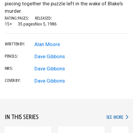
piecing together the puzzle left in the wake of Blake's
murder.
RATING:
PAGES:
RELEASED:
15+
35 pages
Nov 5, 1986
Alan Moore
WRITTEN BY:
Dave Gibbons
PENCILS:
Dave Gibbons
INKS:
Dave Gibbons
COVER BY:
IN THIS SERIES
IN TH
SEE MORE